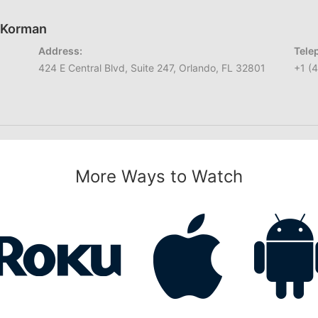
h Korman
Address:
Tele
424 E Central Blvd, Suite 247, Orlando, FL 32801
+1 (
More Ways to Watch