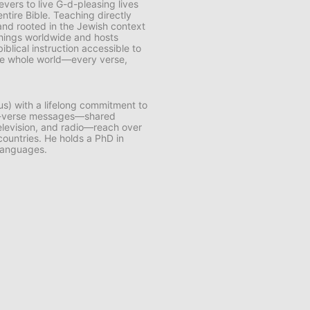
vers to live G-d-pleasing lives
ntire Bible. Teaching directly
and rooted in the Jewish context
chings worldwide and hosts
lical instruction accessible to
 the whole world—every verse,
us) with a lifelong commitment to
by-verse messages—shared
 television, and radio—reach over
 countries. He holds a PhD in
 languages.