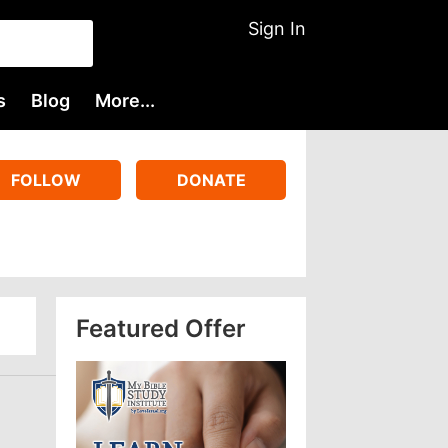
Sign In
s
Blog
More...
FOLLOW
DONATE
Featured Offer