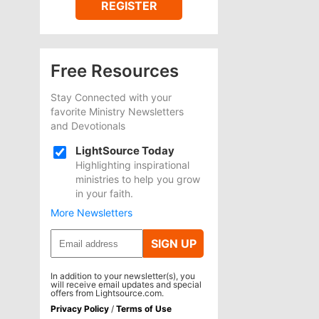
REGISTER
Free Resources
Stay Connected with your
favorite Ministry Newsletters
and Devotionals
LightSource Today
Highlighting inspirational
ministries to help you grow
in your faith.
More Newsletters
SIGN UP
In addition to your newsletter(s), you
will receive email updates and special
offers from Lightsource.com.
Privacy Policy
/
Terms of Use