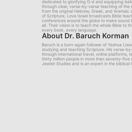
dedicated to glorifying G-d and equipping belie
through clear, verse-by-verse teaching of the e
from the original Hebrew, Greek, and Aramaic 
of Scripture, Love Israel broadcasts Bible tea
conferences around the globe to make sound bib
all. Their vision is to teach the whole Bible to
every book, every language.
About Dr. Baruch Korman
Baruch is a born-again follower of Yeshua (Jes
studying and teaching Scripture. His verse-
through international travel, online platforms,
thirty million people in more than seventy-five
Jewish Studies and is an expert in the biblical