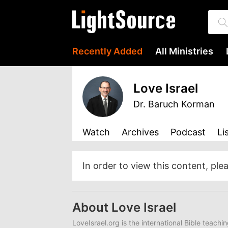
Recently Added
All Ministries
Love Israel
Dr. Baruch Korman
Watch
Archives
Podcast
Li
In order to view this content, ple
About Love Israel
LoveIsrael.org is the international Bible teachi