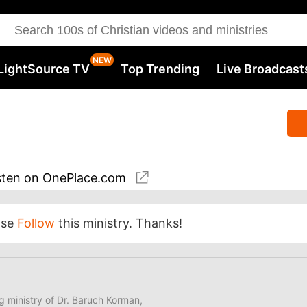
LightSource TV
Top Trending
Live Broadcast
sten
on OnePlace.com
ase
Follow
this ministry. Thanks!
ng ministry of Dr. Baruch Korman,