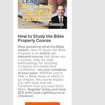
How to Study the Bible
Properly Course
Stop guessing what the Bible
means.
How to Study the Bible
Properly
is an
online, on-
demand course
that gives you
a proven, step-by-step
methodology for studying
Scripture accurately and
confidently—
on your schedule,
at your pace
. Whether you’re
new to Bible study or ready to
go deeper, this course equips
you with tools that will
transform how you read God’s
Word.
Register today and save
$25 with code
LightSource
at
checkout.