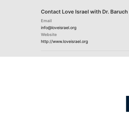
Contact Love Israel with Dr. Baruc
Email
info@loveisrael.org
Website
http://www.loveisrael.org