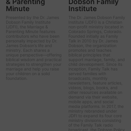
& Parenting
Dobson Family
Minute
Institute
Presented by the Dr. James
The Dr. James Dobson Family
Dobson Family Institute
Institute (JDFI) is a Christian
(JDFI), the
Marriage &
non-profit ministry located in
Parenting Minute
features
Colorado Springs, Colorado.
contributors who have been
Founded initially as Family
personally impacted by Dr.
Talk in 2010 by Dr. James
James Dobson’s life and
Dobson, the organization
ministry. Each shares a
promotes and teaches
unique perspective—offering
biblical principles that
biblical wisdom and practical
support marriage, family, and
strategies to strengthen your
child development. Since its
marriage and help you raise
inception, Family Talk has
your children on a solid
served families with
foundation.
broadcasts, monthly
newsletters, feature articles,
videos, blogs, books, and
other resources available on
demand via their website,
mobile apps, and social
media platforms. In 2017, the
ministry rebranded under
JDFI to expand its four core
ministry divisions consisting
of the Family Talk radio
broadcast, the Dobson Policy