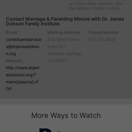
and Education Centers, and
the Dobson Digital Library.
Contact Marriage & Parenting Minute with Dr. James
Dobson Family Institute
Email
Mailing Address
Phone Number
constituentservice
540 Elkton Drive
877.732.6825
s@drjamesdobso
Suite 201
n.org
Colorado Springs,
Website
CO 80907
http://www.drjam
esdobson.org/?
memo[source]=F
OP
More Ways to Watch