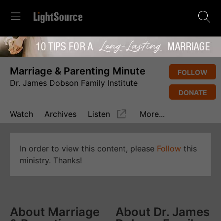
Marriage & Parenting Minute
FOLLOW
Dr. James Dobson Family Institute
DONATE
Watch
Archives
Listen
More...
In order to view this content, please
Follow
this
ministry. Thanks!
About Marriage
About Dr. James