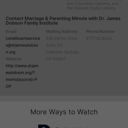
and Education Centers, and
the Dobson Digital Library.
Contact Marriage & Parenting Minute with Dr. James
Dobson Family Institute
Email
Mailing Address
Phone Number
constituentservice
540 Elkton Drive
877.732.6825
s@drjamesdobso
Suite 201
n.org
Colorado Springs,
Website
CO 80907
http://www.drjam
esdobson.org/?
memo[source]=F
OP
More Ways to Watch