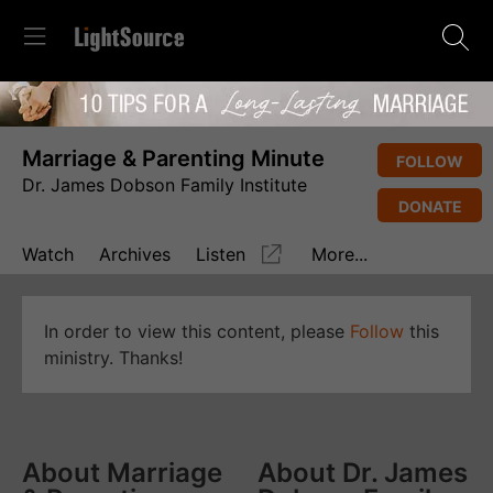
Marriage & Parenting Minute
FOLLOW
Dr. James Dobson Family Institute
DONATE
Watch
Archives
Listen
More...
In order to view this content, please
Follow
this
ministry. Thanks!
About Marriage
About Dr. James