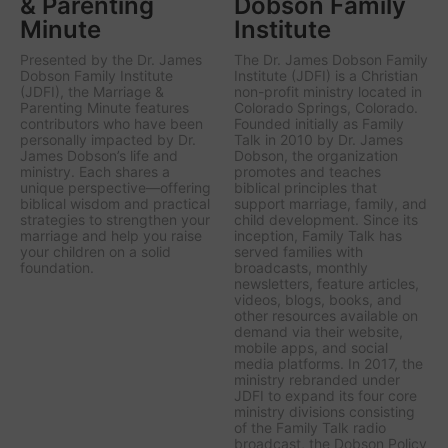
& Parenting
Dobson Family
Minute
Institute
Presented by the Dr. James
The Dr. James Dobson Family
Dobson Family Institute
Institute (JDFI) is a Christian
(JDFI), the
Marriage &
non-profit ministry located in
Parenting Minute
features
Colorado Springs, Colorado.
contributors who have been
Founded initially as Family
personally impacted by Dr.
Talk in 2010 by Dr. James
James Dobson’s life and
Dobson, the organization
ministry. Each shares a
promotes and teaches
unique perspective—offering
biblical principles that
biblical wisdom and practical
support marriage, family, and
strategies to strengthen your
child development. Since its
marriage and help you raise
inception, Family Talk has
your children on a solid
served families with
foundation.
broadcasts, monthly
newsletters, feature articles,
videos, blogs, books, and
other resources available on
demand via their website,
mobile apps, and social
media platforms. In 2017, the
ministry rebranded under
JDFI to expand its four core
ministry divisions consisting
of the Family Talk radio
broadcast, the Dobson Policy