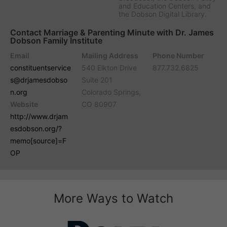
and Education Centers, and
the Dobson Digital Library.
Contact Marriage & Parenting Minute with Dr. James
Dobson Family Institute
Email
Mailing Address
Phone Number
constituentservice
540 Elkton Drive
877.732.6825
s@drjamesdobso
Suite 201
n.org
Colorado Springs,
Website
CO 80907
http://www.drjam
esdobson.org/?
memo[source]=F
OP
More Ways to Watch