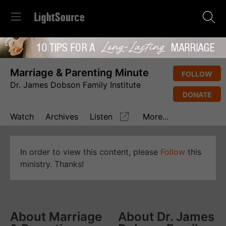
Marriage & Parenting Minute
FOLLOW
Dr. James Dobson Family Institute
DONATE
Watch
Archives
Listen
More...
In order to view this content, please
Follow
this
ministry. Thanks!
About Marriage
About Dr. James