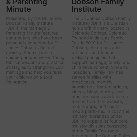
& Parenting
Dobson Family
Minute
Institute
Presented by the Dr. James
The Dr. James Dobson Family
Dobson Family Institute
Institute (JDFI) is a Christian
(JDFI), the
Marriage &
non-profit ministry located in
Parenting Minute
features
Colorado Springs, Colorado.
contributors who have been
Founded initially as Family
personally impacted by Dr.
Talk in 2010 by Dr. James
James Dobson’s life and
Dobson, the organization
ministry. Each shares a
promotes and teaches
unique perspective—offering
biblical principles that
biblical wisdom and practical
support marriage, family, and
strategies to strengthen your
child development. Since its
marriage and help you raise
inception, Family Talk has
your children on a solid
served families with
foundation.
broadcasts, monthly
newsletters, feature articles,
videos, blogs, books, and
other resources available on
demand via their website,
mobile apps, and social
media platforms. In 2017, the
ministry rebranded under
JDFI to expand its four core
ministry divisions consisting
of the Family Talk radio
broadcast, the Dobson Policy