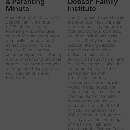
& Parenting
Dobson Family
Minute
Institute
Presented by the Dr. James
The Dr. James Dobson Family
Dobson Family Institute
Institute (JDFI) is a Christian
(JDFI), the
Marriage &
non-profit ministry located in
Parenting Minute
features
Colorado Springs, Colorado.
contributors who have been
Founded initially as Family
personally impacted by Dr.
Talk in 2010 by Dr. James
James Dobson’s life and
Dobson, the organization
ministry. Each shares a
promotes and teaches
unique perspective—offering
biblical principles that
biblical wisdom and practical
support marriage, family, and
strategies to strengthen your
child development. Since its
marriage and help you raise
inception, Family Talk has
your children on a solid
served families with
foundation.
broadcasts, monthly
newsletters, feature articles,
videos, blogs, books, and
other resources available on
demand via their website,
mobile apps, and social
media platforms. In 2017, the
ministry rebranded under
JDFI to expand its four core
ministry divisions consisting
of the Family Talk radio
broadcast, the Dobson Policy