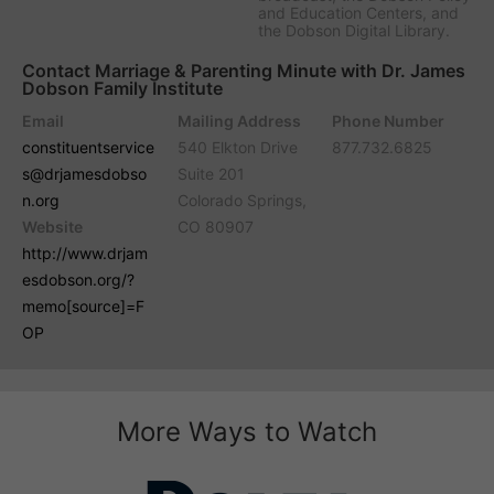
and Education Centers, and
the Dobson Digital Library.
Contact Marriage & Parenting Minute with Dr. James
Dobson Family Institute
Email
Mailing Address
Phone Number
constituentservice
540 Elkton Drive
877.732.6825
s@drjamesdobso
Suite 201
n.org
Colorado Springs,
Website
CO 80907
http://www.drjam
esdobson.org/?
memo[source]=F
OP
More Ways to Watch