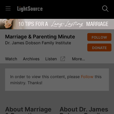
Marriage & Parenting Minute
FOLLOW
Dr. James Dobson Family Institute
DONATE
Watch
Archives
Listen
More...
In order to view this content, please
Follow
this
ministry. Thanks!
About Marriage
About Dr. James