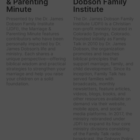
& Parenting
Dobson Family
Minute
Institute
Presented by the Dr. James
The Dr. James Dobson Family
Dobson Family Institute
Institute (JDFI) is a Christian
(JDFI), the
Marriage &
non-profit ministry located in
Parenting Minute
features
Colorado Springs, Colorado.
contributors who have been
Founded initially as Family
personally impacted by Dr.
Talk in 2010 by Dr. James
James Dobson’s life and
Dobson, the organization
ministry. Each shares a
promotes and teaches
unique perspective—offering
biblical principles that
biblical wisdom and practical
support marriage, family, and
strategies to strengthen your
child development. Since its
marriage and help you raise
inception, Family Talk has
your children on a solid
served families with
foundation.
broadcasts, monthly
newsletters, feature articles,
videos, blogs, books, and
other resources available on
demand via their website,
mobile apps, and social
media platforms. In 2017, the
ministry rebranded under
JDFI to expand its four core
ministry divisions consisting
of the Family Talk radio
broadcast, the Dobson Policy