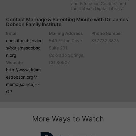
and Education Centers, and
the Dobson Digital Library.
Contact Marriage & Parenting Minute with Dr. James
Dobson Family Institute
Email
Mailing Address
Phone Number
constituentservice
540 Elkton Drive
877.732.6825
s@drjamesdobso
Suite 201
n.org
Colorado Springs,
Website
CO 80907
http://www.drjam
esdobson.org/?
memo[source]=F
OP
More Ways to Watch