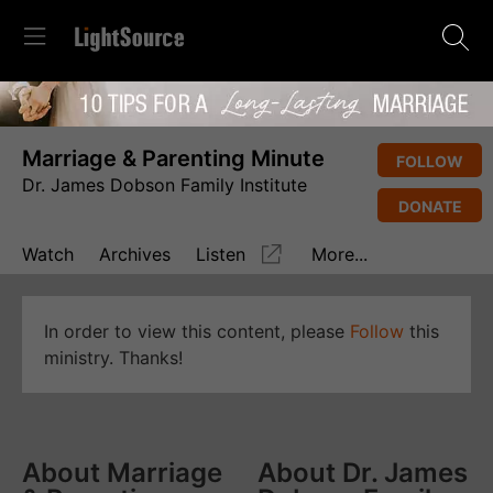
Marriage & Parenting Minute
FOLLOW
Dr. James Dobson Family Institute
DONATE
Watch
Archives
Listen
More...
In order to view this content, please
Follow
this
ministry. Thanks!
About Marriage
About Dr. James