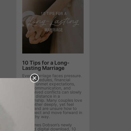
10 Tips for a Long-
Lasting Marriage
Every marriage faces pressure.
Busy schedules, financial
stress, unmet expectations,
poor communication, and
unresolved conflicts can slowly
create distance in a
relationship. Many couples love
each other deeply, yet feel
stuck and are unsure how to
reconnect and move forward in
a healthy way.
Dr. James Dobson’s newly
revised digital download, 10