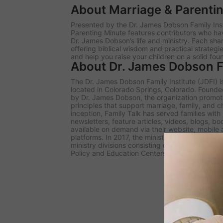
About Marriage & Parenti
Presented by the Dr. James Dobson Family Inst
Parenting Minute
features contributors who ha
Dr. James Dobson’s life and ministry. Each sh
offering biblical wisdom and practical strategi
and help you raise your children on a solid fou
About Dr. James Dobson Fa
The Dr. James Dobson Family Institute (JDFI) is
located in Colorado Springs, Colorado. Founded 
by Dr. James Dobson, the organization promote
principles that support marriage, family, and c
inception, Family Talk has served families wit
newsletters, feature articles, videos, blogs, b
available on demand via their website, mobile
platforms. In 2017, the ministry rebranded und
ministry divisions consisting of the Family Tal
Policy and Education Centers, and the Dobson D