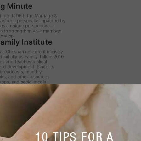
ng Minute
itute (JDFI), the
Marriage &
ve been personally impacted by
ares a unique perspective—
es to strengthen your marriage
ndation.
mily Institute
 a Christian non-profit ministry
initially as Family Talk in 2010
s and teaches biblical
hild development. Since its
h broadcasts, monthly
ooks, and other resources
 apps, and social media
er JDFI to expand its four core
k radio broadcast, the Dobson
igital Library.