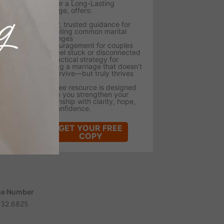
Tips for a Long-Lasting
Marriage, offers:
- Clear, trusted guidance for
navigating common marital
challenges
- Encouragement for couples
who feel stuck or disconnected
- A practical strategy for
building a marriage that doesn’t
just survive—but truly thrives
This free resource is designed
to help you strengthen your
relationship with clarity, hope,
and confidence.
GET YOUR FREE
COPY
e Number
732.6825