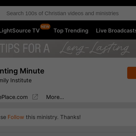
LightSource TV
Top Trending
Live Broadcast
nting Minute
ly Institute
Place.com
More...
ase
Follow
this ministry. Thanks!