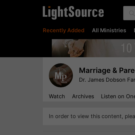
Recently Added
All Ministries
Marriage & Pare
Dr. James Dobson Fami
Watch
Archives
Listen
on One
In order to view this content, ple