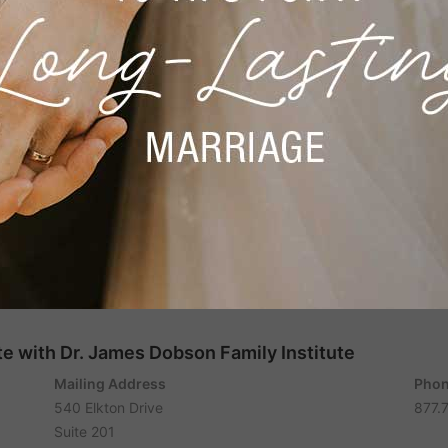
e with Dr. James Dobson Family Institute
Mailing Address
Phon
540 Elkton Drive
877.
Suite 201