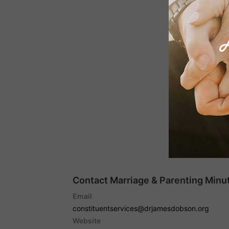
Contact Marriage & Parenting Minut
Email
constituentservices@drjamesdobson.org
Website