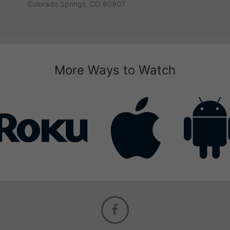
Colorado Springs, CO 80907
More Ways to Watch