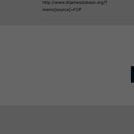
http://www.drjamesdobson.org/?
memo[source]=FOP