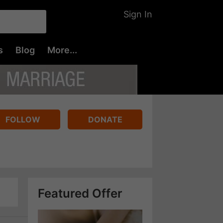
Sign In
s
Blog
More...
FOLLOW
DONATE
Featured Offer