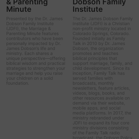
& Parenting
Dobson Family
Minute
Institute
Presented by the Dr. James
The Dr. James Dobson Family
Dobson Family Institute
Institute (JDFI) is a Christian
(JDFI), the
Marriage &
non-profit ministry located in
Parenting Minute
features
Colorado Springs, Colorado.
contributors who have been
Founded initially as Family
personally impacted by Dr.
Talk in 2010 by Dr. James
James Dobson’s life and
Dobson, the organization
ministry. Each shares a
promotes and teaches
unique perspective—offering
biblical principles that
biblical wisdom and practical
support marriage, family, and
strategies to strengthen your
child development. Since its
marriage and help you raise
inception, Family Talk has
your children on a solid
served families with
foundation.
broadcasts, monthly
newsletters, feature articles,
videos, blogs, books, and
other resources available on
demand via their website,
mobile apps, and social
media platforms. In 2017, the
ministry rebranded under
JDFI to expand its four core
ministry divisions consisting
of the Family Talk radio
broadcast, the Dobson Policy