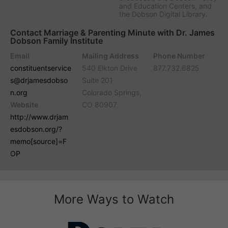
and Education Centers, and
the Dobson Digital Library.
Contact Marriage & Parenting Minute with Dr. James
Dobson Family Institute
Email
Mailing Address
Phone Number
constituentservice
540 Elkton Drive
877.732.6825
s@drjamesdobso
Suite 201
n.org
Colorado Springs,
Website
CO 80907
http://www.drjam
esdobson.org/?
memo[source]=F
OP
More Ways to Watch