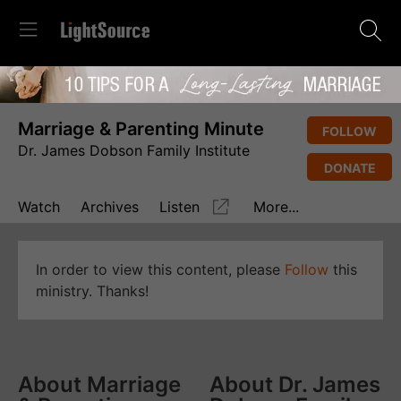
Marriage & Parenting Minute
FOLLOW
Dr. James Dobson Family Institute
DONATE
Watch
Archives
Listen
More...
In order to view this content, please
Follow
this
ministry. Thanks!
About Marriage
About Dr. James