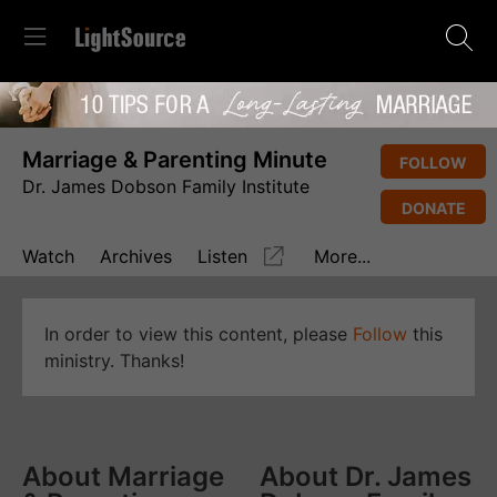
Marriage & Parenting Minute
FOLLOW
Dr. James Dobson Family Institute
DONATE
Watch
Archives
Listen
More...
In order to view this content, please
Follow
this
ministry. Thanks!
About Marriage
About Dr. James