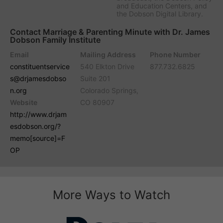
and Education Centers, and
the Dobson Digital Library.
Contact Marriage & Parenting Minute with Dr. James
Dobson Family Institute
Email
Mailing Address
Phone Number
constituentservice
540 Elkton Drive
877.732.6825
s@drjamesdobso
Suite 201
n.org
Colorado Springs,
Website
CO 80907
http://www.drjam
esdobson.org/?
memo[source]=F
OP
More Ways to Watch