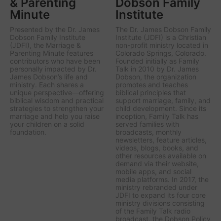
& Parenting
Dobson Family
Minute
Institute
Presented by the Dr. James
The Dr. James Dobson Family
Dobson Family Institute
Institute (JDFI) is a Christian
(JDFI), the
Marriage &
non-profit ministry located in
Parenting Minute
features
Colorado Springs, Colorado.
contributors who have been
Founded initially as Family
personally impacted by Dr.
Talk in 2010 by Dr. James
James Dobson’s life and
Dobson, the organization
ministry. Each shares a
promotes and teaches
unique perspective—offering
biblical principles that
biblical wisdom and practical
support marriage, family, and
strategies to strengthen your
child development. Since its
marriage and help you raise
inception, Family Talk has
your children on a solid
served families with
foundation.
broadcasts, monthly
newsletters, feature articles,
videos, blogs, books, and
other resources available on
demand via their website,
mobile apps, and social
media platforms. In 2017, the
ministry rebranded under
JDFI to expand its four core
ministry divisions consisting
of the Family Talk radio
broadcast, the Dobson Policy