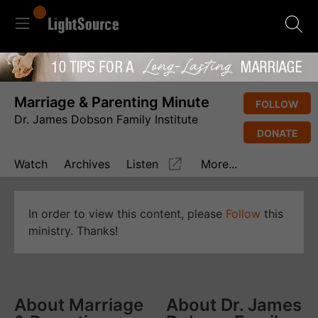
Marriage & Parenting Minute
FOLLOW
Dr. James Dobson Family Institute
DONATE
Watch
Archives
Listen
More...
In order to view this content, please
Follow
this
ministry. Thanks!
About Marriage
About Dr. James