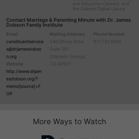
and Education Centers, and
the Dobson Digital Library.
Contact Marriage & Parenting Minute with Dr. James
Dobson Family Institute
Email
Mailing Address
Phone Number
constituentservice
540 Elkton Drive
877.732.6825
s@drjamesdobso
Suite 201
n.org
Colorado Springs,
Website
CO 80907
http://www.drjam
esdobson.org/?
memo[source]=F
OP
More Ways to Watch