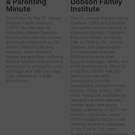
& Parenting
Dobson Family
Minute
Institute
Presented by the Dr. James
The Dr. James Dobson Family
Dobson Family Institute
Institute (JDFI) is a Christian
(JDFI), the
Marriage &
non-profit ministry located in
Parenting Minute
features
Colorado Springs, Colorado.
contributors who have been
Founded initially as Family
personally impacted by Dr.
Talk in 2010 by Dr. James
James Dobson’s life and
Dobson, the organization
ministry. Each shares a
promotes and teaches
unique perspective—offering
biblical principles that
biblical wisdom and practical
support marriage, family, and
strategies to strengthen your
child development. Since its
marriage and help you raise
inception, Family Talk has
your children on a solid
served families with
foundation.
broadcasts, monthly
newsletters, feature articles,
videos, blogs, books, and
other resources available on
demand via their website,
mobile apps, and social
media platforms. In 2017, the
ministry rebranded under
JDFI to expand its four core
ministry divisions consisting
of the Family Talk radio
broadcast, the Dobson Policy