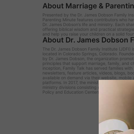
About Marriage & Parenti
Presented by the Dr. James Dobson Family Inst
Parenting Minute
features contributors who ha
Dr. James Dobson’s life and ministry. Each sh
offering biblical wisdom and practical strategi
and help you raise your children on a solid fou
About Dr. James Dobson Fa
The Dr. James Dobson Family Institute (JDFI) is
located in Colorado Springs, Colorado. Founded 
by Dr. James Dobson, the organization promote
principles that support marriage, family, and c
inception, Family Talk has served families wit
newsletters, feature articles, videos, blogs, b
available on demand via their website, mobile
platforms. In 2017, the ministry rebranded und
ministry divisions consisting of the Family Tal
Policy and Education Centers, and the Dobson D