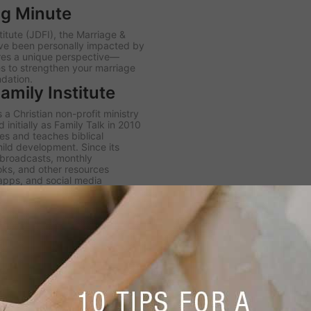
ng Minute
itute (JDFI), the
Marriage &
ve been personally impacted by
ares a unique perspective—
es to strengthen your marriage
ndation.
mily Institute
 a Christian non-profit ministry
initially as Family Talk in 2010
s and teaches biblical
hild development. Since its
h broadcasts, monthly
ooks, and other resources
 apps, and social media
er JDFI to expand its four core
k radio broadcast, the Dobson
igital Library.