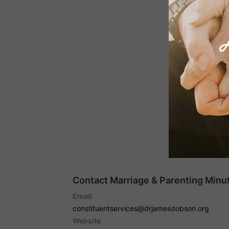
Contact Marriage & Parenting Minut
Email
constituentservices@drjamesdobson.org
Website