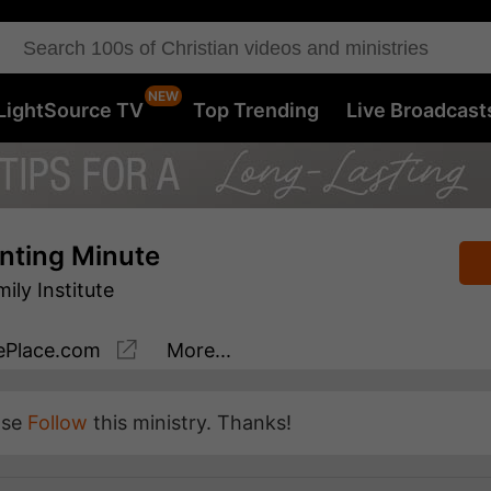
LightSource TV
Top Trending
Live Broadcast
nting Minute
ly Institute
Place.com
More...
ase
Follow
this ministry. Thanks!