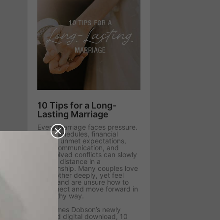
10 Tips for a Long-
Lasting Marriage
Every marriage faces pressure.
Busy schedules, financial
stress, unmet expectations,
poor communication, and
unresolved conflicts can slowly
create distance in a
relationship. Many couples love
each other deeply, yet feel
stuck and are unsure how to
reconnect and move forward in
a healthy way.
Dr. James Dobson’s newly
revised digital download, 10