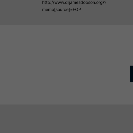
http://www.drjamesdobson.org/?
memo[source]=FOP