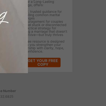
Tips for a Long-Lasting
Marriage, offers:
- Clear, trusted guidance for
navigating common marital
challenges
- Encouragement for couples
who feel stuck or disconnected
- A practical strategy for
building a marriage that doesn’t
just survive—but truly thrives
This free resource is designed
to help you strengthen your
relationship with clarity, hope,
and confidence.
GET YOUR FREE
COPY
e Number
732.6825