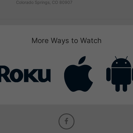
Colorado Springs, CO 80907
More Ways to Watch