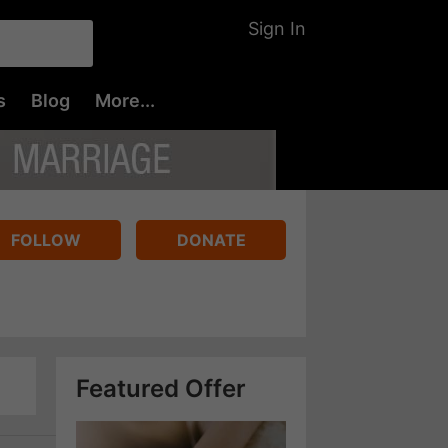
Sign In
s
Blog
More...
FOLLOW
DONATE
Featured Offer