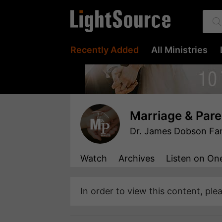
Recently Added
All Ministries
Marriage & Pare
Dr. James Dobson Fami
Watch
Archives
Listen
on One
In order to view this content, ple