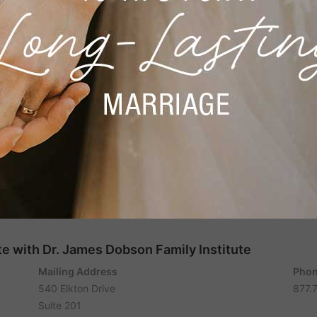
e with Dr. James Dobson Family Institute
Mailing Address
Phon
540 Elkton Drive
877.
Suite 201