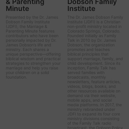
& Parenting
Dobson Family
Minute
Institute
Presented by the Dr. James
The Dr. James Dobson Family
Dobson Family Institute
Institute (JDFI) is a Christian
(JDFI), the
Marriage &
non-profit ministry located in
Parenting Minute
features
Colorado Springs, Colorado.
contributors who have been
Founded initially as Family
personally impacted by Dr.
Talk in 2010 by Dr. James
James Dobson’s life and
Dobson, the organization
ministry. Each shares a
promotes and teaches
unique perspective—offering
biblical principles that
biblical wisdom and practical
support marriage, family, and
strategies to strengthen your
child development. Since its
marriage and help you raise
inception, Family Talk has
your children on a solid
served families with
foundation.
broadcasts, monthly
newsletters, feature articles,
videos, blogs, books, and
other resources available on
demand via their website,
mobile apps, and social
media platforms. In 2017, the
ministry rebranded under
JDFI to expand its four core
ministry divisions consisting
of the Family Talk radio
broadcast, the Dobson Policy