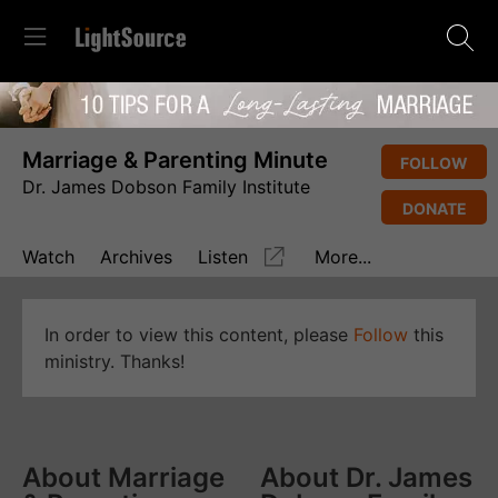
Marriage & Parenting Minute
FOLLOW
Dr. James Dobson Family Institute
DONATE
Watch
Archives
Listen
More...
In order to view this content, please
Follow
this
ministry. Thanks!
About Marriage
About Dr. James