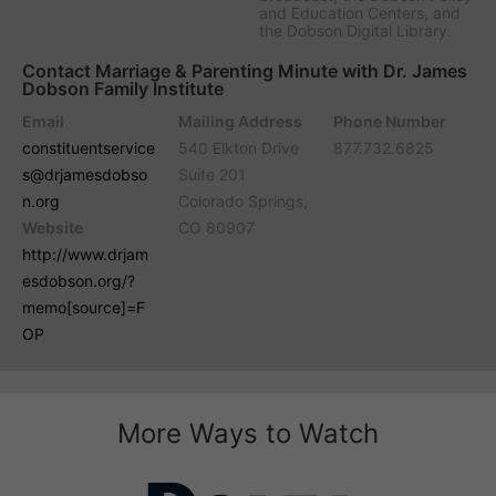
and Education Centers, and
the Dobson Digital Library.
Contact Marriage & Parenting Minute with Dr. James
Dobson Family Institute
Email
Mailing Address
Phone Number
constituentservice
540 Elkton Drive
877.732.6825
s@drjamesdobso
Suite 201
n.org
Colorado Springs,
Website
CO 80907
http://www.drjam
esdobson.org/?
memo[source]=F
OP
More Ways to Watch