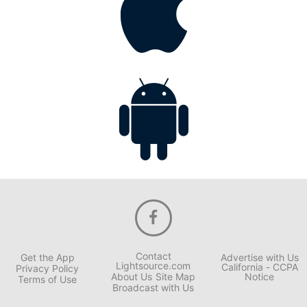
Contact
Get the App
Advertise with Us
Lightsource.com
California - CCPA
Privacy Policy
About Us
Site Map
Notice
Terms of Use
Broadcast with Us