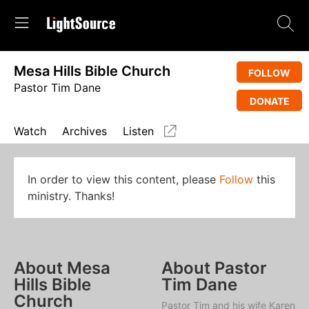
Mesa Hills Bible Church
FOLLOW
Pastor Tim Dane
DONATE
Watch
Archives
Listen
In order to view this content, please
Follow
this
ministry. Thanks!
About Mesa
About Pastor
Hills Bible
Tim Dane
Church
Pastor Tim and his wife Karen