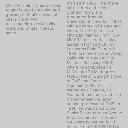
married in 1986. They have
Mesa Hills Bible Church exists
six children and eleven
to glorify god by making and
grandchildren. Tim
growing faithful followers of
graduated from the
Jesus Christ who
University of Nevada in 1984
passionately love God, His
with a degree in Finance and
word, and others in Jesus'
worked for 10 years as a
name.
Financial Planner. From 1984
till 1992 he served as a lay
leader in his home church,
Las Vegas Bible Church. In
1992 he moved to Sun Valley,
California to study at The
Master’s Seminary (TMS)
where he completed his
M.Div. and Th.M. degrees
(1995, 1996). During his time
at TMS and Grace
Community Church, Tim
served as a Deacon, an
Awana Commander, and also
did some teaching as an
adjunct professor at TMS. In
1996, he was called to be
Senior Pastor at Anza Avenue
Baptist church of Torrance,
CA where he served for 10
years. From 2000-2018 Tim