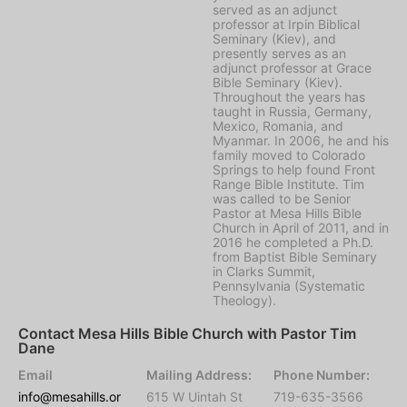
served as an adjunct
professor at Irpin Biblical
Seminary (Kiev), and
presently serves as an
adjunct professor at Grace
Bible Seminary (Kiev).
Throughout the years has
taught in Russia, Germany,
Mexico, Romania, and
Myanmar. In 2006, he and his
family moved to Colorado
Springs to help found Front
Range Bible Institute. Tim
was called to be Senior
Pastor at Mesa Hills Bible
Church in April of 2011, and in
2016 he completed a Ph.D.
from Baptist Bible Seminary
in Clarks Summit,
Pennsylvania (Systematic
Theology).
Contact Mesa Hills Bible Church with Pastor Tim
Dane
Email
Mailing Address:
Phone Number:
info@mesahills.or
615 W Uintah St
719-635-3566