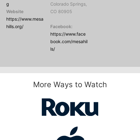
g
Colorado Springs,
Website
CO 80905
https://www.mesa
hills.org/
Facebook:
https://www.face
book.com/mesahil
ls/
More Ways to Watch