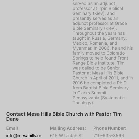
served as an adjunct
professor at Irpin Biblical
Seminary (Kiev), and
presently serves as an
adjunct professor at Grace
Bible Seminary (Kiev).
Throughout the years has
taught in Russia, Germany,
Mexico, Romania, and
Myanmar. In 2006, he and his
family moved to Colorado
Springs to help found Front
Range Bible Institute. Tim
was called to be Senior
Pastor at Mesa Hills Bible
Church in April of 2011, and in
2016 he completed a Ph.D.
from Baptist Bible Seminary
in Clarks Summit,
Pennsylvania (Systematic
Theology).
Contact Mesa Hills Bible Church with Pastor Tim
Dane
Email
Mailing Address:
Phone Number:
info@mesahills.or
615 W Uintah St
719-635-3566