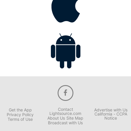
Contact
Get the App
Advertise with Us
Lightsource.com
California - CCPA
Privacy Policy
About Us
Site Map
Notice
Terms of Use
Broadcast with Us