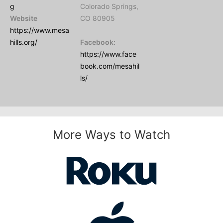
g
Colorado Springs,
Website
CO 80905
https://www.mesa
hills.org/
Facebook:
https://www.face
book.com/mesahil
ls/
More Ways to Watch