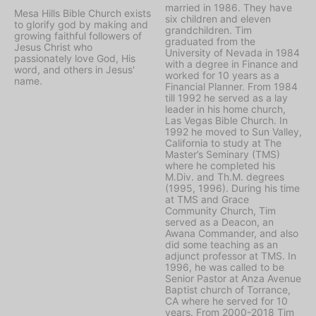
married in 1986. They have
Mesa Hills Bible Church exists
six children and eleven
to glorify god by making and
grandchildren. Tim
growing faithful followers of
graduated from the
Jesus Christ who
University of Nevada in 1984
passionately love God, His
with a degree in Finance and
word, and others in Jesus'
worked for 10 years as a
name.
Financial Planner. From 1984
till 1992 he served as a lay
leader in his home church,
Las Vegas Bible Church. In
1992 he moved to Sun Valley,
California to study at The
Master’s Seminary (TMS)
where he completed his
M.Div. and Th.M. degrees
(1995, 1996). During his time
at TMS and Grace
Community Church, Tim
served as a Deacon, an
Awana Commander, and also
did some teaching as an
adjunct professor at TMS. In
1996, he was called to be
Senior Pastor at Anza Avenue
Baptist church of Torrance,
CA where he served for 10
years. From 2000-2018 Tim