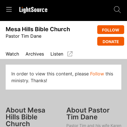
Mesa Hills Bible Church
FOLLOW
Pastor Tim Dane
DONATE
Watch
Archives
Listen
In order to view this content, please
Follow
this
ministry. Thanks!
About Mesa
About Pastor
Hills Bible
Tim Dane
Church
Pastor Tim and his wife Karen