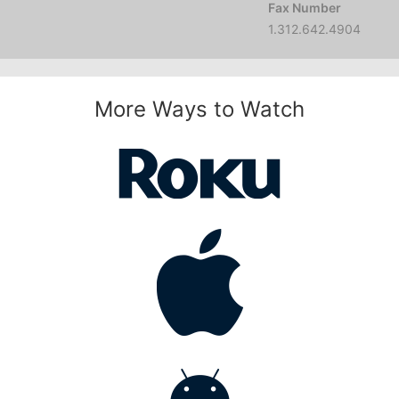
Fax Number
1.312.642.4904
More Ways to Watch