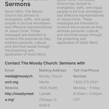
Sermons
Church has strived to
evangelize, edify, and equip
Since 1864, The Moody
people to be true worshipers
Church has strived to
and effective representatives
evangelize, edify, and equip
of Jesus Christ. These
people to be true worshipers
messages are intended to
and effective representatives
achieve this purpose as they
of Jesus Christ. These
address personal, cultural,
messages are intended to
and doctrinal issues through
achieve this purpose as they
the preaching and
address personal, cultural,
application of God’s Word.
and doctrinal issues through
the preaching and
application of God’s Word.
Contact The Moody Church: Sermons with
Email
Mailing Address
Toll-free Phone
media@moodych
Moody Church
Number
urch.org
Media
1.800.215.5001
Website
1635 North
Monday – Friday
http://moodymedi
LaSalle
8:00am – 5:00pm
a.org/
Chicago, IL
CST
60614