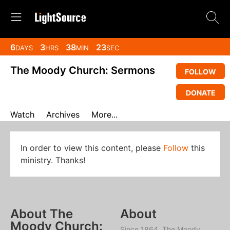
6
3
38
22
DAYS
HRS
MIN
SEC
The Moody Church: Sermons
FOLLOW
DONATE
Watch
Archives
More...
In order to view this content, please
Follow
this
ministry. Thanks!
About The
About
Moody Church:
Since 1864, The Moody