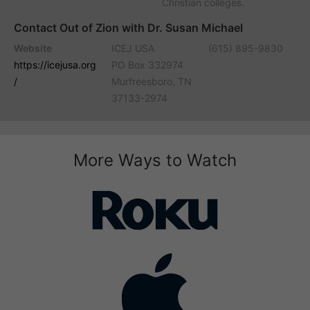
Christian colleges.
Contact Out of Zion with Dr. Susan Michael
Website
ICEJ USA
(615) 895-9830
https://icejusa.org
PO Box 332974
/
Murfreesboro, TN
37133-2974
More Ways to Watch