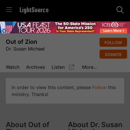
Out of Zion
FOLLOW
Dr. Susan Michael
DONATE
Watch
Archives
Listen
More...
In order to view this content, please
Follow
this
ministry. Thanks!
About Out of
About Dr. Susan