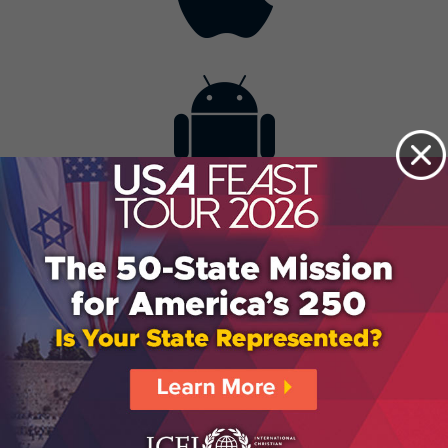
Contact
Get the App
Advertise with Us
Lightsource.com
California - CCPA
Privacy Policy
About Us
Site Map
Notice
Terms of Use
Broadcast with Us
Copyright © 2026, Lightsource.com. All rights reserved.
Article Images Copyright © 2026 Jupiter Images
Corporation.