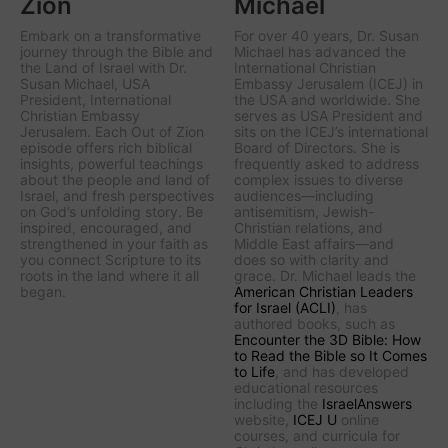
Zion
Michael
Embark on a transformative
For over 40 years, Dr. Susan
journey through the Bible and
Michael has advanced the
the Land of Israel with Dr.
International Christian
Susan Michael, USA
Embassy Jerusalem (ICEJ) in
President, International
the USA and worldwide. She
Christian Embassy
serves as USA President and
Jerusalem. Each Out of Zion
sits on the ICEJ’s international
episode offers rich biblical
Board of Directors. She is
insights, powerful teachings
frequently asked to address
about the people and land of
complex issues to diverse
Israel, and fresh perspectives
audiences—including
on God’s unfolding story. Be
antisemitism, Jewish-
inspired, encouraged, and
Christian relations, and
strengthened in your faith as
Middle East affairs—and
you connect Scripture to its
does so with clarity and
roots in the land where it all
grace. Dr. Michael leads the
began.
American Christian Leaders
for Israel (ACLI)
, has
authored books, such as
Encounter the 3D Bible: How
to Read the Bible so It Comes
to Life
, and has developed
educational resources
including the
IsraelAnswers
website,
ICEJ U
online
courses, and curricula for