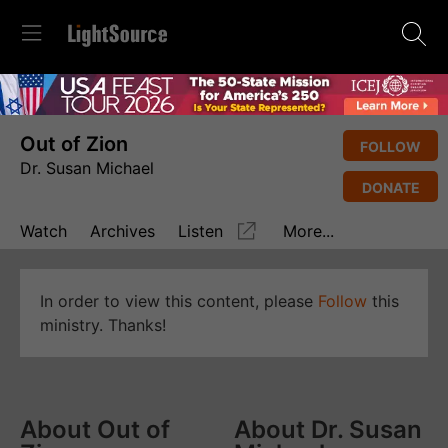
Out of Zion
FOLLOW
Dr. Susan Michael
DONATE
Watch
Archives
Listen
More...
In order to view this content, please
Follow
this
ministry. Thanks!
About Out of
About Dr. Susan