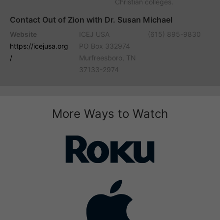
Christian colleges.
Contact Out of Zion with Dr. Susan Michael
Website
ICEJ USA
(615) 895-9830
https://icejusa.org
PO Box 332974
/
Murfreesboro, TN
37133-2974
More Ways to Watch