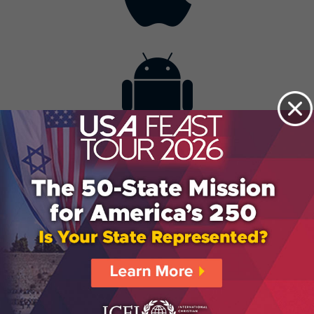
Contact
Get the App
Advertise with Us
Lightsource.com
California - CCPA
Privacy Policy
About Us
Site Map
Notice
Terms of Use
Broadcast with Us
Copyright © 2026, Lightsource.com. All rights reserved.
Article Images Copyright © 2026 Jupiter Images
Corporation.