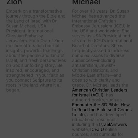
Zion
Michael
Embark on a transformative
For over 40 years, Dr. Susan
journey through the Bible and
Michael has advanced the
the Land of Israel with Dr.
International Christian
Susan Michael, USA
Embassy Jerusalem (ICEJ) in
President, International
the USA and worldwide. She
Christian Embassy
serves as USA President and
Jerusalem. Each Out of Zion
sits on the ICEJ’s international
episode offers rich biblical
Board of Directors. She is
insights, powerful teachings
frequently asked to address
about the people and land of
complex issues to diverse
Israel, and fresh perspectives
audiences—including
on God’s unfolding story. Be
antisemitism, Jewish-
inspired, encouraged, and
Christian relations, and
strengthened in your faith as
Middle East affairs—and
you connect Scripture to its
does so with clarity and
roots in the land where it all
grace. Dr. Michael leads the
began.
American Christian Leaders
for Israel (ACLI)
, has
authored books, such as
Encounter the 3D Bible: How
to Read the Bible so It Comes
to Life
, and has developed
educational resources
including the
IsraelAnswers
website,
ICEJ U
online
courses, and curricula for