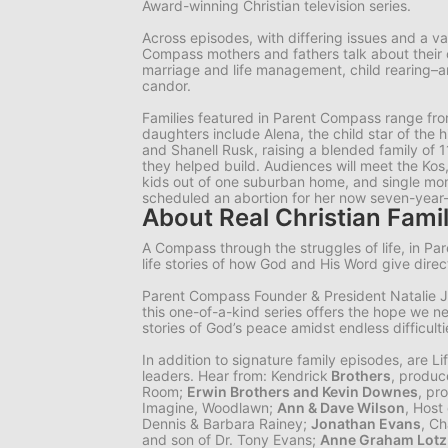
Award-winning Christian television series.
Across episodes, with differing issues and a v
Compass mothers and fathers talk about their
marriage and life management, child rearing–and
candor.
Families featured in Parent Compass range fro
daughters include Alena, the child star of the 
and Shanell Rusk, raising a blended family of 
they helped build. Audiences will meet the Kos,
kids out of one suburban home, and single mom 
scheduled an abortion for her now seven-year-
About Real Christian Famil
A Compass through the struggles of life, in Pa
life stories of how God and His Word give direc
Parent Compass Founder & President Natalie J
this one-of-a-kind series offers the hope we n
stories of God’s peace amidst endless difficulti
In addition to signature family episodes, are
Li
leaders. Hear from: Kendrick
Brothers
, produc
Room;
Erwin Brothers and Kevin Downes
, pr
Imagine, Woodlawn;
Ann & Dave Wilson
, Host
Dennis & Barbara Rainey;
Jonathan Evans
, Ch
and son of Dr. Tony Evans;
Anne Graham Lotz