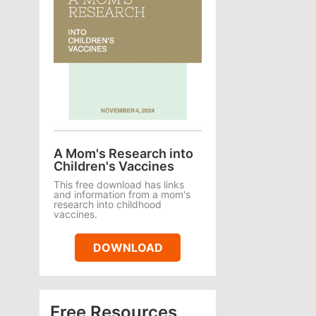
A Mom's Research into
Children's Vaccines
This free download has links
and information from a mom's
research into childhood
vaccines.
DOWNLOAD
Free Resources