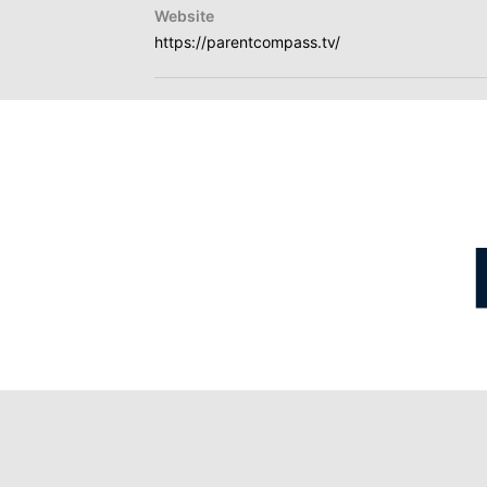
Website
https://parentcompass.tv/