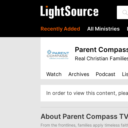
Recently Added
All Ministries
Parent Compas
Real Christian Familie
Watch
Archives
Podcast
Li
In order to view this content, ple
About Parent Compass T
From the frontlines, families apply timeless fa