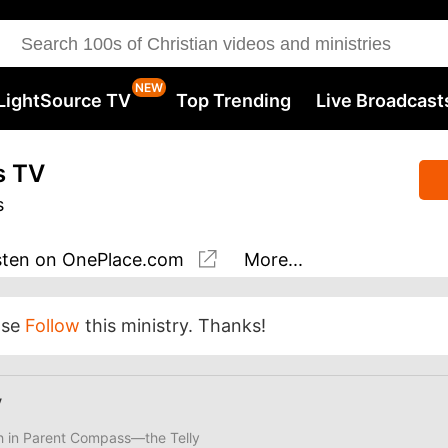
LightSource TV
Top Trending
Live Broadcast
s TV
s
sten
on OnePlace.com
More...
ase
Follow
this ministry. Thanks!
V
ith in Parent Compass—the Telly