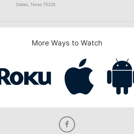
Dallas, Texas 75225
More Ways to Watch