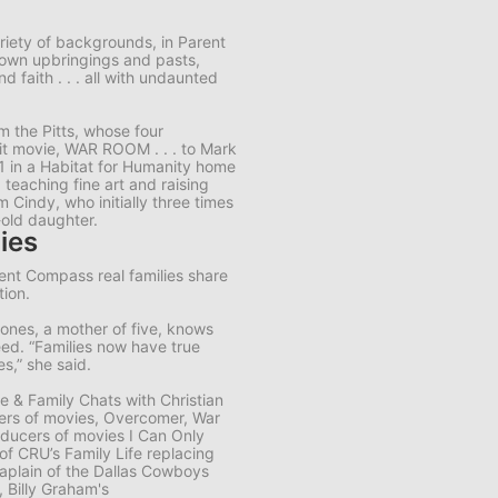
ariety of backgrounds, in Parent
 own upbringings and pasts,
 faith . . . all with undaunted
m the Pitts, whose four
hit movie, WAR ROOM . . . to Mark
11 in a Habitat for Humanity home
 teaching fine art and raising
Cindy, who initially three times
old daughter.
ies
rent Compass real families share
tion.
ones, a mother of five, knows
eed. “Families now have true
es,” she said.
fe & Family Chats
with Christian
ers of movies,
Overcomer, War
oducers of movies
I Can Only
 of CRU’s Family Life replacing
aplain of the Dallas Cowboys
, Billy Graham's