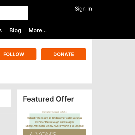
Sign In
s
Blog
More...
FOLLOW
DONATE
Featured Offer