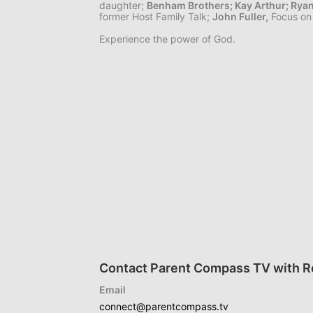
daughter;
Benham Brothers;
Kay Arthur;
Rya
former Host Family Talk;
John Fuller,
Focus on 
Experience the power of God.
Contact Parent Compass TV with Re
Email
connect@parentcompass.tv