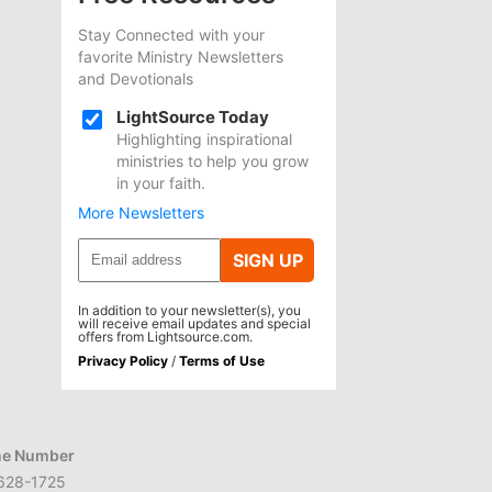
Stay Connected with your
favorite Ministry Newsletters
and Devotionals
LightSource Today
Highlighting inspirational
ministries to help you grow
in your faith.
More Newsletters
SIGN UP
In addition to your newsletter(s), you
will receive email updates and special
offers from Lightsource.com.
Privacy Policy
/
Terms of Use
e Number
628-1725