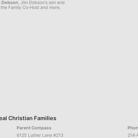
n Dobson
, Jim Dobson's son and
the Family Co-Host and more.
al Christian Families
Parent Compass
Phon
6125 Luther Lane #213
214-