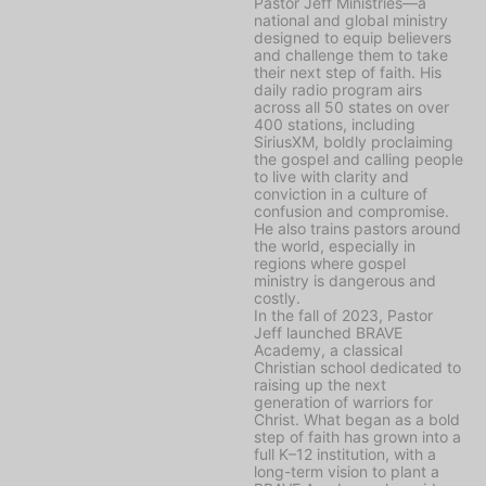
Pastor Jeff Ministries—a
national and global ministry
designed to equip believers
and challenge them to take
their next step of faith. His
daily radio program airs
across all 50 states on over
400 stations, including
SiriusXM, boldly proclaiming
the gospel and calling people
to live with clarity and
conviction in a culture of
confusion and compromise.
He also trains pastors around
the world, especially in
regions where gospel
ministry is dangerous and
costly.
In the fall of 2023, Pastor
Jeff launched BRAVE
Academy, a classical
Christian school dedicated to
raising up the next
generation of warriors for
Christ. What began as a bold
step of faith has grown into a
full K–12 institution, with a
long-term vision to plant a