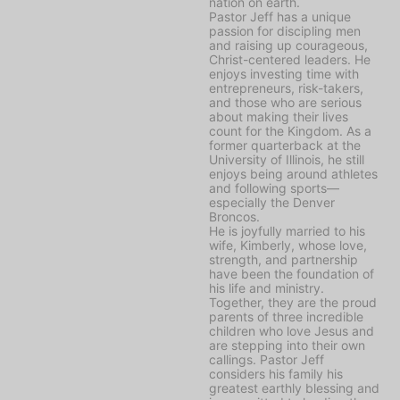
nation on earth.
Pastor Jeff has a unique
passion for discipling men
and raising up courageous,
Christ-centered leaders. He
enjoys investing time with
entrepreneurs, risk-takers,
and those who are serious
about making their lives
count for the Kingdom. As a
former quarterback at the
University of Illinois, he still
enjoys being around athletes
and following sports—
especially the Denver
Broncos.
He is joyfully married to his
wife, Kimberly, whose love,
strength, and partnership
have been the foundation of
his life and ministry.
Together, they are the proud
parents of three incredible
children who love Jesus and
are stepping into their own
callings. Pastor Jeff
considers his family his
greatest earthly blessing and