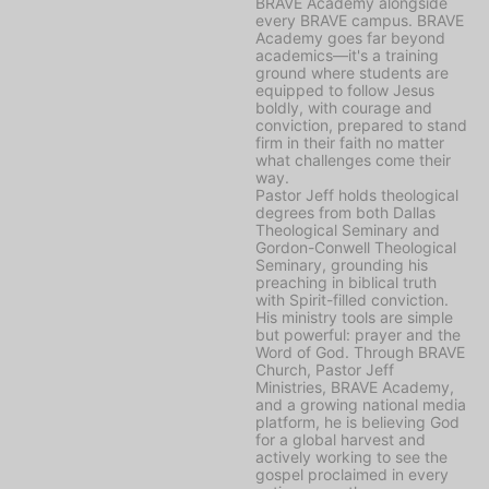
BRAVE Academy alongside
every BRAVE campus. BRAVE
Academy goes far beyond
academics—it's a training
ground where students are
equipped to follow Jesus
boldly, with courage and
conviction, prepared to stand
firm in their faith no matter
what challenges come their
way.
Pastor Jeff holds theological
degrees from both Dallas
Theological Seminary and
Gordon-Conwell Theological
Seminary, grounding his
preaching in biblical truth
with Spirit-filled conviction.
His ministry tools are simple
but powerful: prayer and the
Word of God. Through BRAVE
Church, Pastor Jeff
Ministries, BRAVE Academy,
and a growing national media
platform, he is believing God
for a global harvest and
actively working to see the
gospel proclaimed in every