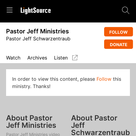
Pastor Jeff Ministries
FOLLOW
Pastor Jeff Schwarzentraub
DONATE
Watch
Archives
Listen
In order to view this content, please
Follow
this
ministry. Thanks!
About Pastor
About Pastor
Jeff Ministries
Jeff
Schwarzentraub
Pastor Jeff Ministries video