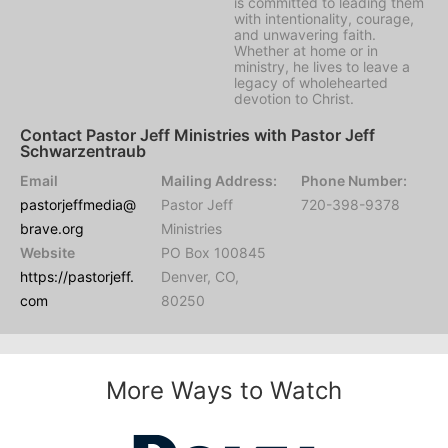
is committed to leading them
with intentionality, courage,
and unwavering faith.
Whether at home or in
ministry, he lives to leave a
legacy of wholehearted
devotion to Christ.
Contact Pastor Jeff Ministries with Pastor Jeff
Schwarzentraub
Email
Mailing Address:
Phone Number:
pastorjeffmedia@
Pastor Jeff
720-398-9378
brave.org
Ministries
Website
PO Box 100845
https://pastorjeff.
Denver, CO,
com
80250
More Ways to Watch