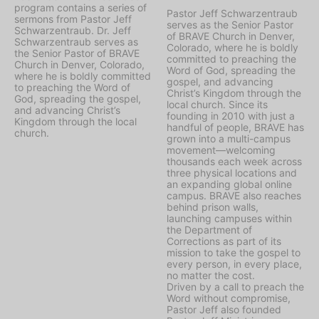
program contains a series of
Pastor Jeff Schwarzentraub
sermons from Pastor Jeff
serves as the Senior Pastor
Schwarzentraub. Dr. Jeff
of BRAVE Church in Denver,
Schwarzentraub serves as
Colorado, where he is boldly
the Senior Pastor of BRAVE
committed to preaching the
Church in Denver, Colorado,
Word of God, spreading the
where he is boldly committed
gospel, and advancing
to preaching the Word of
Christ’s Kingdom through the
God, spreading the gospel,
local church. Since its
and advancing Christ’s
founding in 2010 with just a
Kingdom through the local
handful of people, BRAVE has
church.
grown into a multi-campus
movement—welcoming
thousands each week across
three physical locations and
an expanding global online
campus. BRAVE also reaches
behind prison walls,
launching campuses within
the Department of
Corrections as part of its
mission to take the gospel to
every person, in every place,
no matter the cost.
Driven by a call to preach the
Word without compromise,
Pastor Jeff also founded