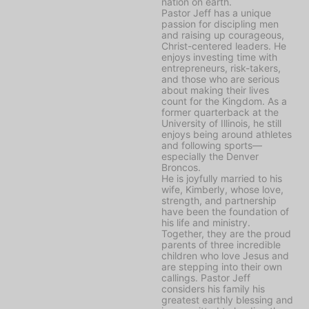
nation on earth.
Pastor Jeff has a unique
passion for discipling men
and raising up courageous,
Christ-centered leaders. He
enjoys investing time with
entrepreneurs, risk-takers,
and those who are serious
about making their lives
count for the Kingdom. As a
former quarterback at the
University of Illinois, he still
enjoys being around athletes
and following sports—
especially the Denver
Broncos.
He is joyfully married to his
wife, Kimberly, whose love,
strength, and partnership
have been the foundation of
his life and ministry.
Together, they are the proud
parents of three incredible
children who love Jesus and
are stepping into their own
callings. Pastor Jeff
considers his family his
greatest earthly blessing and