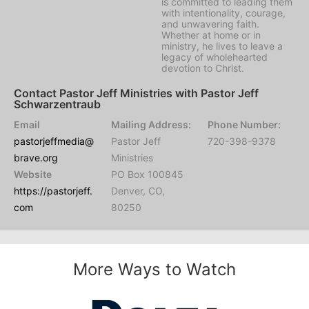
is committed to leading them
with intentionality, courage,
and unwavering faith.
Whether at home or in
ministry, he lives to leave a
legacy of wholehearted
devotion to Christ.
Contact Pastor Jeff Ministries with Pastor Jeff
Schwarzentraub
Email
Mailing Address:
Phone Number:
pastorjeffmedia@
Pastor Jeff
720-398-9378
brave.org
Ministries
Website
PO Box 100845
https://pastorjeff.
Denver, CO,
com
80250
More Ways to Watch