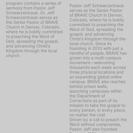
program contains a series of
Pastor Jeff Schwarzentraub
sermons from Pastor Jeff
serves as the Senior Pastor
Schwarzentraub. Dr. Jeff
of BRAVE Church in Denver,
Schwarzentraub serves as
Colorado, where he is boldly
the Senior Pastor of BRAVE
committed to preaching the
Church in Denver, Colorado,
Word of God, spreading the
where he is boldly committed
gospel, and advancing
to preaching the Word of
Christ’s Kingdom through the
God, spreading the gospel,
local church. Since its
and advancing Christ’s
founding in 2010 with just a
Kingdom through the local
handful of people, BRAVE has
church.
grown into a multi-campus
movement—welcoming
thousands each week across
three physical locations and
an expanding global online
campus. BRAVE also reaches
behind prison walls,
launching campuses within
the Department of
Corrections as part of its
mission to take the gospel to
every person, in every place,
no matter the cost.
Driven by a call to preach the
Word without compromise,
Pastor Jeff also founded