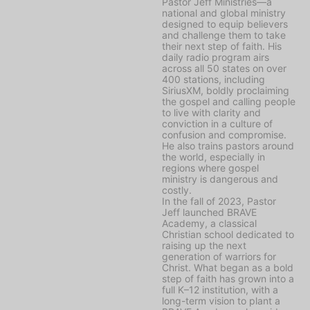
Pastor Jeff Ministries—a
national and global ministry
designed to equip believers
and challenge them to take
their next step of faith. His
daily radio program airs
across all 50 states on over
400 stations, including
SiriusXM, boldly proclaiming
the gospel and calling people
to live with clarity and
conviction in a culture of
confusion and compromise.
He also trains pastors around
the world, especially in
regions where gospel
ministry is dangerous and
costly.
In the fall of 2023, Pastor
Jeff launched BRAVE
Academy, a classical
Christian school dedicated to
raising up the next
generation of warriors for
Christ. What began as a bold
step of faith has grown into a
full K–12 institution, with a
long-term vision to plant a