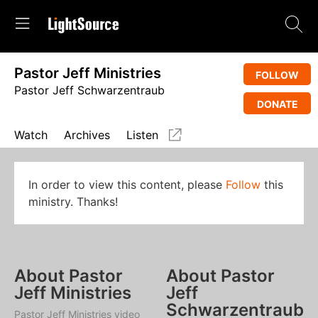
Pastor Jeff Ministries
FOLLOW
Pastor Jeff Schwarzentraub
DONATE
Watch
Archives
Listen
In order to view this content, please
Follow
this
ministry. Thanks!
About Pastor
About Pastor
Jeff Ministries
Jeff
Schwarzentraub
Pastor Jeff Ministries video