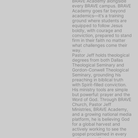
BRAVE Academy alongside
every BRAVE campus. BRAVE
Academy goes far beyond
academics—it's a training
ground where students are
equipped to follow Jesus
boldly, with courage and
conviction, prepared to stand
firm in their faith no matter
what challenges come their
way.
Pastor Jeff holds theological
degrees from both Dallas
Theological Seminary and
Gordon-Conwell Theological
Seminary, grounding his
preaching in biblical truth
with Spirit-filled conviction.
His ministry tools are simple
but powerful: prayer and the
Word of God. Through BRAVE
Church, Pastor Jeff
Ministries, BRAVE Academy,
and a growing national media
platform, he is believing God
for a global harvest and
actively working to see the
gospel proclaimed in every