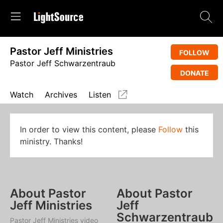
Pastor Jeff Ministries
FOLLOW
Pastor Jeff Schwarzentraub
DONATE
Watch
Archives
Listen
In order to view this content, please
Follow
this
ministry. Thanks!
About Pastor
About Pastor
Jeff Ministries
Jeff
Schwarzentraub
Pastor Jeff Ministries video