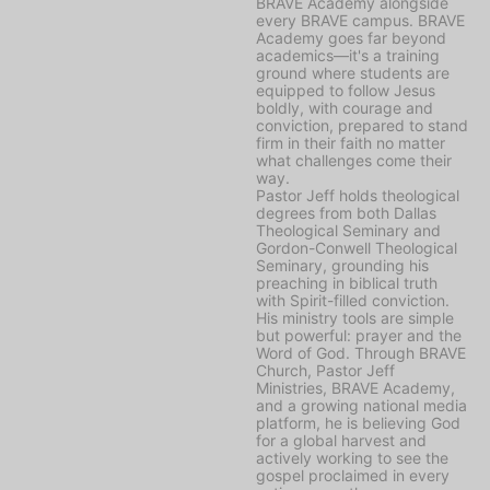
BRAVE Academy alongside
every BRAVE campus. BRAVE
Academy goes far beyond
academics—it's a training
ground where students are
equipped to follow Jesus
boldly, with courage and
conviction, prepared to stand
firm in their faith no matter
what challenges come their
way.
Pastor Jeff holds theological
degrees from both Dallas
Theological Seminary and
Gordon-Conwell Theological
Seminary, grounding his
preaching in biblical truth
with Spirit-filled conviction.
His ministry tools are simple
but powerful: prayer and the
Word of God. Through BRAVE
Church, Pastor Jeff
Ministries, BRAVE Academy,
and a growing national media
platform, he is believing God
for a global harvest and
actively working to see the
gospel proclaimed in every