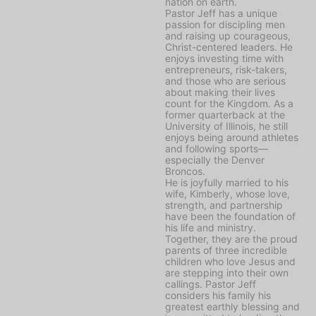
nation on earth.
Pastor Jeff has a unique
passion for discipling men
and raising up courageous,
Christ-centered leaders. He
enjoys investing time with
entrepreneurs, risk-takers,
and those who are serious
about making their lives
count for the Kingdom. As a
former quarterback at the
University of Illinois, he still
enjoys being around athletes
and following sports—
especially the Denver
Broncos.
He is joyfully married to his
wife, Kimberly, whose love,
strength, and partnership
have been the foundation of
his life and ministry.
Together, they are the proud
parents of three incredible
children who love Jesus and
are stepping into their own
callings. Pastor Jeff
considers his family his
greatest earthly blessing and