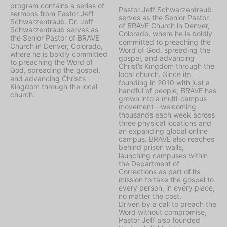
program contains a series of
Pastor Jeff Schwarzentraub
sermons from Pastor Jeff
serves as the Senior Pastor
Schwarzentraub. Dr. Jeff
of BRAVE Church in Denver,
Schwarzentraub serves as
Colorado, where he is boldly
the Senior Pastor of BRAVE
committed to preaching the
Church in Denver, Colorado,
Word of God, spreading the
where he is boldly committed
gospel, and advancing
to preaching the Word of
Christ’s Kingdom through the
God, spreading the gospel,
local church. Since its
and advancing Christ’s
founding in 2010 with just a
Kingdom through the local
handful of people, BRAVE has
church.
grown into a multi-campus
movement—welcoming
thousands each week across
three physical locations and
an expanding global online
campus. BRAVE also reaches
behind prison walls,
launching campuses within
the Department of
Corrections as part of its
mission to take the gospel to
every person, in every place,
no matter the cost.
Driven by a call to preach the
Word without compromise,
Pastor Jeff also founded