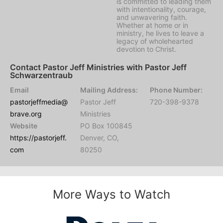
is committed to leading them
with intentionality, courage,
and unwavering faith.
Whether at home or in
ministry, he lives to leave a
legacy of wholehearted
devotion to Christ.
Contact Pastor Jeff Ministries with Pastor Jeff
Schwarzentraub
Email
Mailing Address:
Phone Number:
pastorjeffmedia@
Pastor Jeff
720-398-9378
brave.org
Ministries
Website
PO Box 100845
https://pastorjeff.
Denver, CO,
com
80250
More Ways to Watch