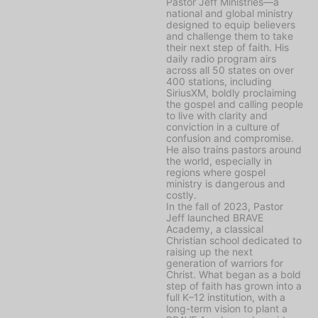
Pastor Jeff Ministries—a
national and global ministry
designed to equip believers
and challenge them to take
their next step of faith. His
daily radio program airs
across all 50 states on over
400 stations, including
SiriusXM, boldly proclaiming
the gospel and calling people
to live with clarity and
conviction in a culture of
confusion and compromise.
He also trains pastors around
the world, especially in
regions where gospel
ministry is dangerous and
costly.
In the fall of 2023, Pastor
Jeff launched BRAVE
Academy, a classical
Christian school dedicated to
raising up the next
generation of warriors for
Christ. What began as a bold
step of faith has grown into a
full K–12 institution, with a
long-term vision to plant a