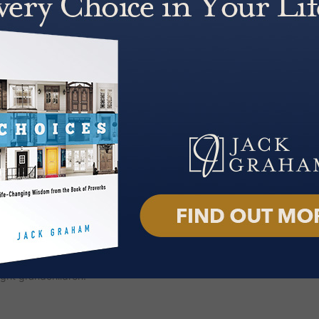
 an Enduring Faith; A Man of God:
n: Angels, Satan, Heaven, Hell
Who They Are, What They Do and
nd Fruit of a God-Fueled Life;
fe, Deb.
 and heard across the country and
. Through broadcasts, online
resses relevant, everyday
rike a chord with audiences
k Graham
podcast was launched
m, with a cinematic feel that
f its release, the podcast reached
t has now surpassed 125 million
f the National Day of Prayer
tiatives. He served as President
t Protestant denomination in the
ght grandchildren.