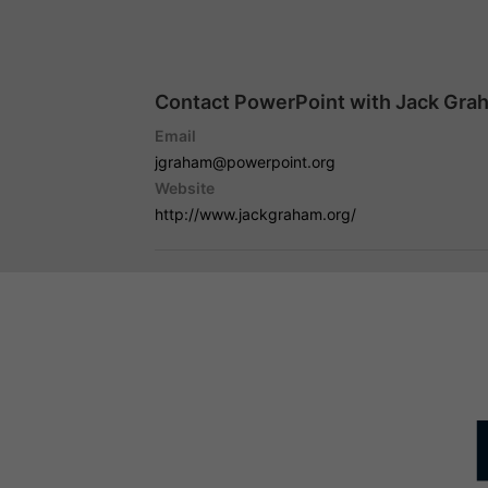
Contact PowerPoint with Jack Gra
Email
jgraham@powerpoint.org
Website
http://www.jackgraham.org/