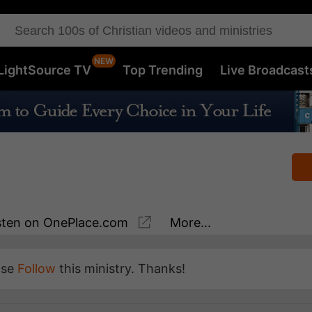
LightSource TV
Top Trending
Live Broadcast
sten
on OnePlace.com
More...
ase
Follow
this ministry. Thanks!