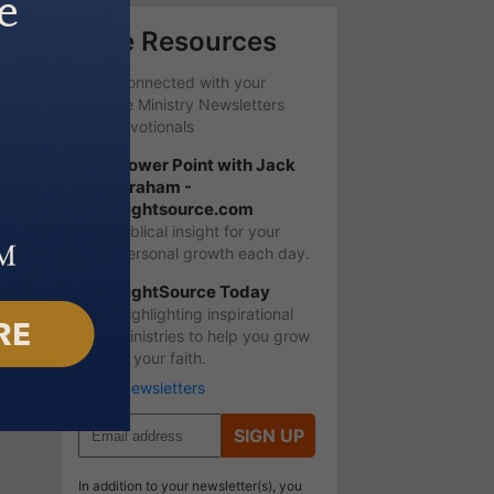
Free Resources
Stay Connected with your
favorite Ministry Newsletters
and Devotionals
Power Point with Jack
Graham -
Lightsource.com
Biblical insight for your
personal growth each day.
LightSource Today
Highlighting inspirational
ministries to help you grow
in your faith.
More Newsletters
SIGN UP
In addition to your newsletter(s), you