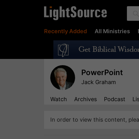
Recently Added
All Ministries
PowerPoint
Jack Graham
Watch
Archives
Podcast
Li
In order to view this content, ple