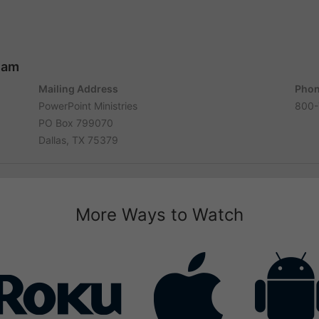
ham
Mailing Address
Phon
PowerPoint Ministries
800-
PO Box 799070
Dallas, TX 75379
More Ways to Watch