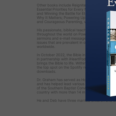
Other books include
Reignite: Fresh Focus for
Essential Priorities for Every Man’s Life; Unsee
and Winning the Battle for Eternity; Angels: 
Why It Matters; Powering Up: The Fulfillment a
and
Courageous Parenting,
written with his wi
His passionate, biblical teaching is also seen
throughout the world on
PowerPoint Ministries
sermons and e-mail messages, Dr. Graham add
issues that are prevalent in our culture and st
worldwide.
In October 2022, the
Bible in a Year with Jac
in partnership with iHeartPodcasts and Pray.co
brings the Bible to life. Within the first week o
the top spot on the Spotify religion list, and i
downloads.
Dr. Graham has served as Honorary Chairman o
and has helped lead various national prayer ini
of the Southern Baptist Convention, the larges
country with more than 14 million members.
He and Deb have three married children and ei