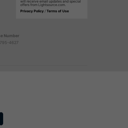
will receive email updates and special
offers from Lightsource.com.
Privacy Policy
/
Terms of Use
e Number
795-4627