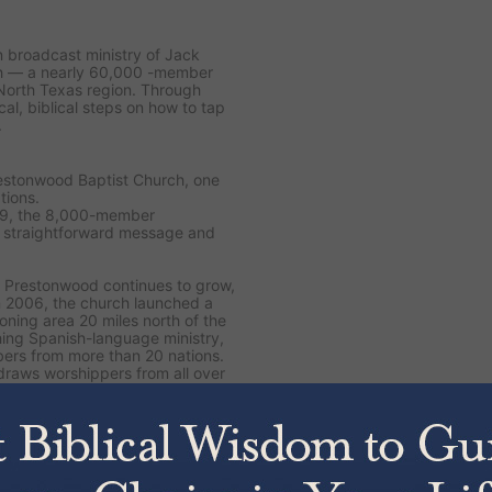
on broadcast ministry of Jack
ch — a nearly 60,000 -member
North Texas region. Through
cal, biblical steps on how to tap
.
restonwood Baptist Church, one
tions.
89, the 8,000-member
s straightforward message and
 Prestonwood continues to grow,
n 2006, the church launched a
ning area 20 miles north of the
ing Spanish-language ministry,
ers from more than 20 nations.
draws worshippers from all over
, including the latest
The Jesus
 Yourself
. Drawing from 50
to dive deeper into Scripture and
 His Word.