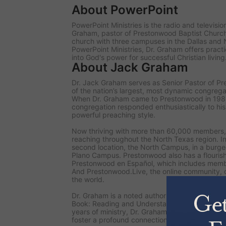
About PowerPoint
PowerPoint Ministries is the radio and televisi
Graham, pastor of Prestonwood Baptist Chur
church with three campuses in the Dallas and 
PowerPoint Ministries, Dr. Graham offers practi
into God's power for successful Christian living
About Jack Graham
Dr. Jack Graham serves as Senior Pastor of P
of the nation’s largest, most dynamic congrega
When Dr. Graham came to Prestonwood in 19
congregation responded enthusiastically to hi
powerful preaching style.
Now thriving with more than 60,000 members,
reaching throughout the North Texas region. I
second location, the North Campus, in a burgeo
Plano Campus. Prestonwood also has a flourish
Prestonwood en Español, which includes memb
And Prestonwood.Live, the online community, 
the world.
Dr. Graham is a noted author of numerous books
Book: Reading and Understanding the Bible for
years of ministry, Dr. Graham inspires readers 
foster a profound connection with God through