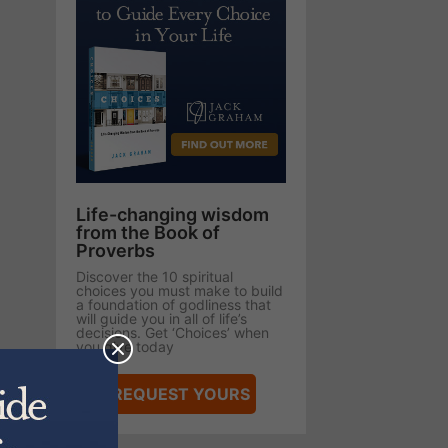
Life-changing wisdom
from the Book of
Proverbs
Discover the 10 spiritual
choices you must make to build
a foundation of godliness that
will guide you in all of life’s
decisions. Get ‘Choices’ when
you give today
REQUEST YOURS