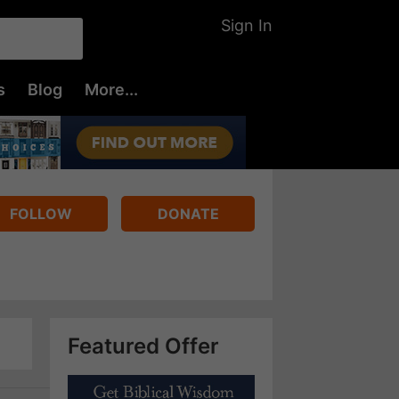
Sign In
s
Blog
More...
FOLLOW
DONATE
Featured Offer