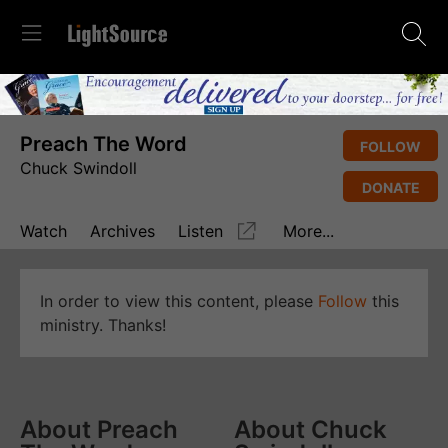
Preach The Word
FOLLOW
Chuck Swindoll
DONATE
Watch
Archives
Listen
More...
In order to view this content, please
Follow
this
ministry. Thanks!
About Preach
About Chuck