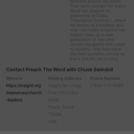
listeners around the world.
That same passion for God's
Word has shaped his
leadership at Dallas
Theological Seminary, where
his tenure as president and
now chancellor emeritus has
helped raise up a new
generation of men and
women equipped and called
to ministry. Few lives have
touched so many, across so
many places, for so long.
Contact Preach The Word with Chuck Swindoll
Website
Mailing Address
Phone Number
https://insight.org
Insight for Living
1-800-772-8888
/resources/church
Post Office Box
-leaders
5000
Frisco, Texas
75034
USA