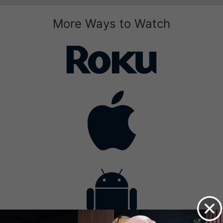
More Ways to Watch