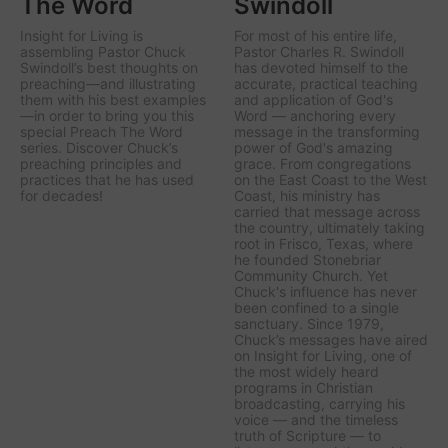
The Word
Swindoll
Insight for Living is
For most of his entire life,
assembling Pastor Chuck
Pastor Charles R. Swindoll
Swindoll’s best thoughts on
has devoted himself to the
preaching—and illustrating
accurate, practical teaching
them with his best examples
and application of God's
—in order to bring you this
Word — anchoring every
special Preach The Word
message in the transforming
series. Discover Chuck’s
power of God's amazing
preaching principles and
grace. From congregations
practices that he has used
on the East Coast to the West
for decades!
Coast, his ministry has
carried that message across
the country, ultimately taking
root in Frisco, Texas, where
he founded Stonebriar
Community Church. Yet
Chuck's influence has never
been confined to a single
sanctuary. Since 1979,
Chuck’s messages have aired
on
Insight for Living
, one of
the most widely heard
programs in Christian
broadcasting, carrying his
voice — and the timeless
truth of Scripture — to