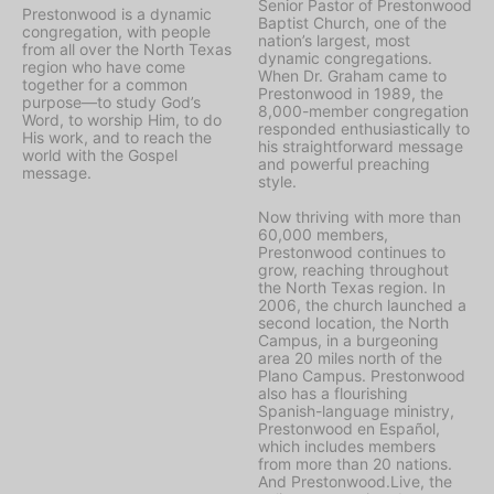
Senior Pastor of Prestonwood
Prestonwood is a dynamic
Baptist Church, one of the
congregation, with people
nation’s largest, most
from all over the North Texas
dynamic congregations.
region who have come
When Dr. Graham came to
together for a common
Prestonwood in 1989, the
purpose—to study God’s
8,000-member congregation
Word, to worship Him, to do
responded enthusiastically to
His work, and to reach the
his straightforward message
world with the Gospel
and powerful preaching
message.
style.
Now thriving with more than
60,000 members,
Prestonwood continues to
grow, reaching throughout
the North Texas region. In
2006, the church launched a
second location, the North
Campus, in a burgeoning
area 20 miles north of the
Plano Campus. Prestonwood
also has a flourishing
Spanish-language ministry,
Prestonwood en Español,
which includes members
from more than 20 nations.
And Prestonwood.Live, the