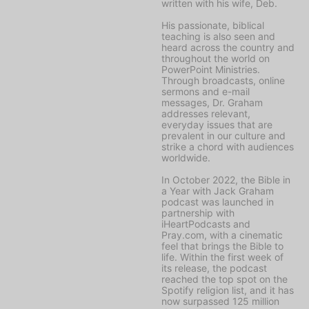
written with his wife, Deb.
His passionate, biblical
teaching is also seen and
heard across the country and
throughout the world on
PowerPoint Ministries
.
Through broadcasts, online
sermons and e-mail
messages, Dr. Graham
addresses relevant,
everyday issues that are
prevalent in our culture and
strike a chord with audiences
worldwide.
In October 2022, the
Bible in
a Year with Jack Graham
podcast was launched in
partnership with
iHeartPodcasts and
Pray.com, with a cinematic
feel that brings the Bible to
life. Within the first week of
its release, the podcast
reached the top spot on the
Spotify religion list, and it has
now surpassed 125 million