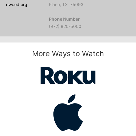
nwood.org
Plano, TX 75093
Phone Number
(972) 820-5000
More Ways to Watch