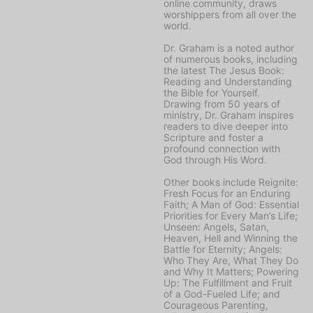
online community, draws
worshippers from all over the
world.
Dr. Graham is a noted author
of numerous books, including
the latest
The Jesus Book:
Reading and Understanding
the Bible for Yourself
.
Drawing from 50 years of
ministry, Dr. Graham inspires
readers to dive deeper into
Scripture and foster a
profound connection with
God through His Word.
Other books include
Reignite:
Fresh Focus for an Enduring
Faith; A Man of God: Essential
Priorities for Every Man’s Life;
Unseen: Angels, Satan,
Heaven, Hell and Winning the
Battle for Eternity; Angels:
Who They Are, What They Do
and Why It Matters; Powering
Up: The Fulfillment and Fruit
of a God-Fueled Life;
and
Courageous Parenting,