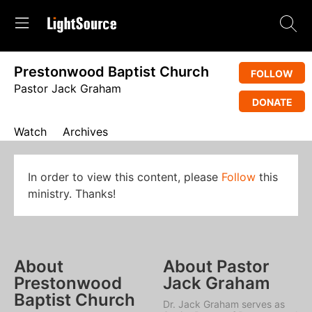
Prestonwood Baptist Church
FOLLOW
Pastor Jack Graham
DONATE
Watch
Archives
In order to view this content, please
Follow
this
ministry. Thanks!
About
About Pastor
Prestonwood
Jack Graham
Baptist Church
Dr. Jack Graham serves as