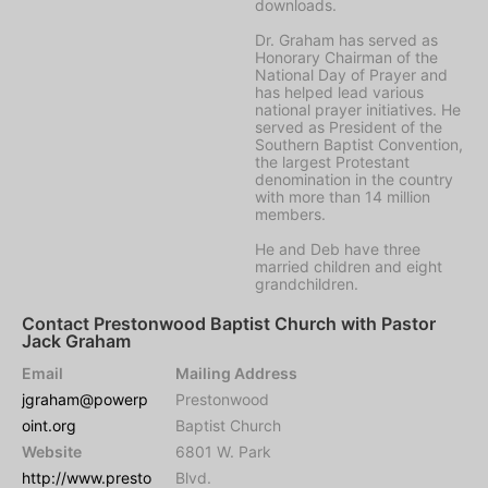
downloads.
Dr. Graham has served as
Honorary Chairman of the
National Day of Prayer and
has helped lead various
national prayer initiatives. He
served as President of the
Southern Baptist Convention,
the largest Protestant
denomination in the country
with more than 14 million
members.
He and Deb have three
married children and eight
grandchildren.
Contact Prestonwood Baptist Church with Pastor
Jack Graham
Email
Mailing Address
jgraham@powerp
Prestonwood
oint.org
Baptist Church
Website
6801 W. Park
http://www.presto
Blvd.