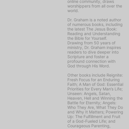
online community, draws
worshippers from all over the
world.
Dr. Graham is a noted author
of numerous books, including
the latest
The Jesus Book:
Reading and Understanding
the Bible for Yourself
.
Drawing from 50 years of
ministry, Dr. Graham inspires
readers to dive deeper into
Scripture and foster a
profound connection with
God through His Word.
Other books include
Reignite:
Fresh Focus for an Enduring
Faith; A Man of God: Essential
Priorities for Every Man’s Life;
Unseen: Angels, Satan,
Heaven, Hell and Winning the
Battle for Eternity; Angels:
Who They Are, What They Do
and Why It Matters; Powering
Up: The Fulfillment and Fruit
of a God-Fueled Life;
and
Courageous Parenting,