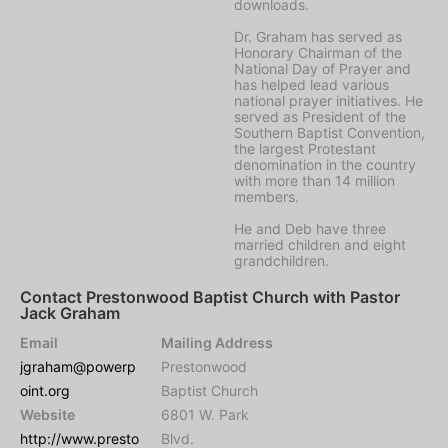
downloads.
Dr. Graham has served as
Honorary Chairman of the
National Day of Prayer and
has helped lead various
national prayer initiatives. He
served as President of the
Southern Baptist Convention,
the largest Protestant
denomination in the country
with more than 14 million
members.
He and Deb have three
married children and eight
grandchildren.
Contact Prestonwood Baptist Church with Pastor
Jack Graham
Email
Mailing Address
jgraham@powerp
Prestonwood
oint.org
Baptist Church
Website
6801 W. Park
http://www.presto
Blvd.