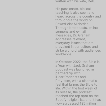
written with his wife, Deb.
His passionate, biblical
teaching is also seen and
heard across the country and
throughout the world on
PowerPoint Ministries
.
Through broadcasts, online
sermons and e-mail
messages, Dr. Graham
addresses relevant,
everyday issues that are
prevalent in our culture and
strike a chord with audiences
worldwide.
In October 2022, the
Bible in
a Year with Jack Graham
podcast was launched in
partnership with
iHeartPodcasts and
Pray.com, with a cinematic
feel that brings the Bible to
life. Within the first week of
its release, the podcast
reached the top spot on the
Spotify religion list, and it has
now surpassed 125 million