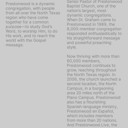
Senior Pastor of Prestonwood
Prestonwood is a dynamic
Baptist Church, one of the
congregation, with people
nation’s largest, most
from all over the North Texas
dynamic congregations.
region who have come
When Dr. Graham came to
together for a common
Prestonwood in 1989, the
purpose—to study God’s
8,000-member congregation
Word, to worship Him, to do
responded enthusiastically to
His work, and to reach the
his straightforward message
world with the Gospel
and powerful preaching
message.
style.
Now thriving with more than
60,000 members,
Prestonwood continues to
grow, reaching throughout
the North Texas region. In
2006, the church launched a
second location, the North
Campus, in a burgeoning
area 20 miles north of the
Plano Campus. Prestonwood
also has a flourishing
Spanish-language ministry,
Prestonwood en Español,
which includes members
from more than 20 nations.
And Prestonwood.Live, the