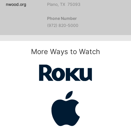
nwood.org
Plano, TX 75093
Phone Number
(972) 820-5000
More Ways to Watch