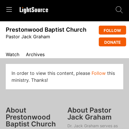
Prestonwood Baptist Church
FOLLOW
Pastor Jack Graham
DONATE
Watch
Archives
In order to view this content, please
Follow
this
ministry. Thanks!
About
About Pastor
Prestonwood
Jack Graham
Baptist Church
Dr. Jack Graham serves as