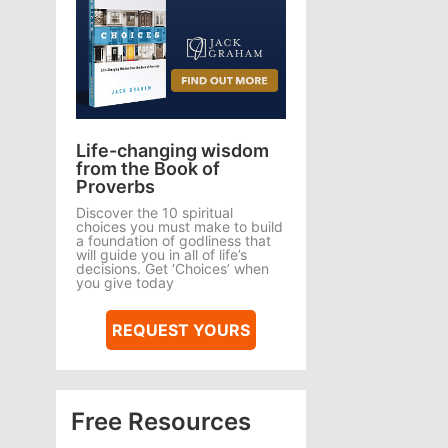
Life-changing wisdom
from the Book of
Proverbs
Discover the 10 spiritual
choices you must make to build
a foundation of godliness that
will guide you in all of life’s
decisions. Get ‘Choices’ when
you give today
REQUEST YOURS
Free Resources