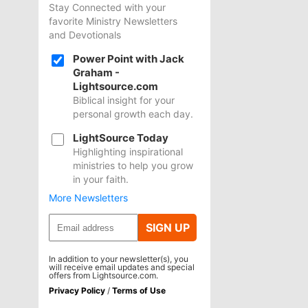
Stay Connected with your
favorite Ministry Newsletters
and Devotionals
Power Point with Jack
Graham -
Lightsource.com
Biblical insight for your
personal growth each day.
LightSource Today
Highlighting inspirational
ministries to help you grow
in your faith.
More Newsletters
SIGN UP
In addition to your newsletter(s), you
will receive email updates and special
offers from Lightsource.com.
Privacy Policy
/
Terms of Use