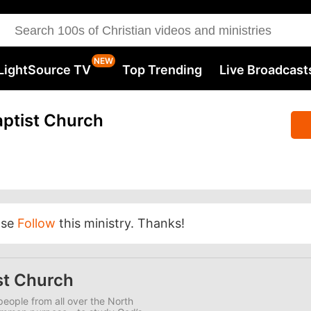
LightSource TV
Top Trending
Live Broadcast
ptist Church
ase
Follow
this ministry. Thanks!
st Church
eople from all over the North