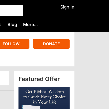
Sign In
s
Blog
More...
FOLLOW
DONATE
Featured Offer