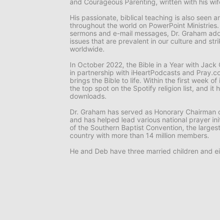
and
Courageous Parenting,
written with his wi
His passionate, biblical teaching is also seen
throughout the world on
PowerPoint Ministries
sermons and e-mail messages, Dr. Graham add
issues that are prevalent in our culture and st
worldwide.
In October 2022, the
Bible in a Year with Jac
in partnership with iHeartPodcasts and Pray.co
brings the Bible to life. Within the first week o
the top spot on the Spotify religion list, and i
downloads.
Dr. Graham has served as Honorary Chairman o
and has helped lead various national prayer ini
of the Southern Baptist Convention, the larges
country with more than 14 million members.
He and Deb have three married children and ei