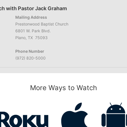
ch with Pastor Jack Graham
Mailing Address
Prestonwood Baptist Church
6801 W. Park Blvd.
Plano, TX 75093
Phone Number
(972) 820-5000
More Ways to Watch