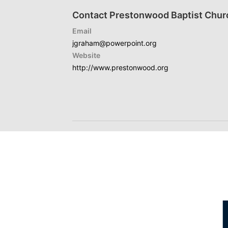
Contact Prestonwood Baptist Chur
Email
jgraham@powerpoint.org
Website
http://www.prestonwood.org