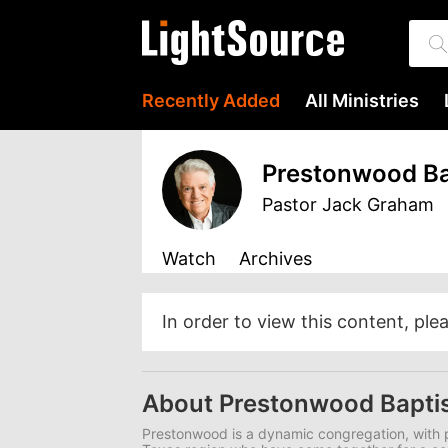
Recently Added
All Ministries
Prestonwood Ba
Pastor Jack Graham
Watch
Archives
In order to view this content, ple
About Prestonwood Bapti
Prestonwood is a dynamic congregation, with p