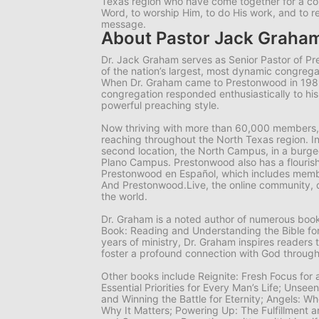
Texas region who have come together for a 
Word, to worship Him, to do His work, and to r
message.
About Pastor Jack Graha
Dr. Jack Graham serves as Senior Pastor of P
of the nation’s largest, most dynamic congrega
When Dr. Graham came to Prestonwood in 19
congregation responded enthusiastically to hi
powerful preaching style.
Now thriving with more than 60,000 members,
reaching throughout the North Texas region. I
second location, the North Campus, in a burgeo
Plano Campus. Prestonwood also has a flourish
Prestonwood en Español, which includes memb
And Prestonwood.Live, the online community, 
the world.
Dr. Graham is a noted author of numerous books
Book: Reading and Understanding the Bible for
years of ministry, Dr. Graham inspires readers 
foster a profound connection with God through
Other books include
Reignite: Fresh Focus for
Essential Priorities for Every Man’s Life; Unsee
and Winning the Battle for Eternity; Angels: 
Why It Matters; Powering Up: The Fulfillment a