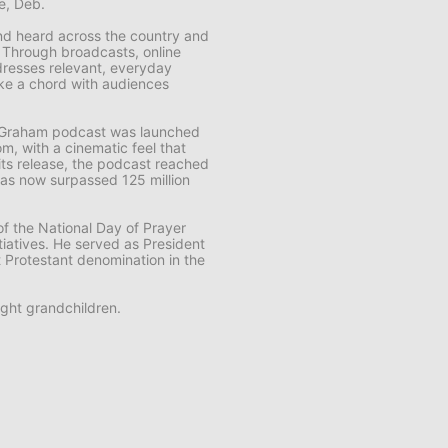
fe, Deb.
 and heard across the country and
. Through broadcasts, online
resses relevant, everyday
rike a chord with audiences
k Graham
podcast was launched
m, with a cinematic feel that
f its release, the podcast reached
t has now surpassed 125 million
f the National Day of Prayer
tiatives. He served as President
t Protestant denomination in the
ght grandchildren.