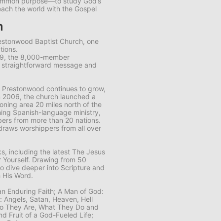
common purpose—to study God’s
each the world with the Gospel
m
restonwood Baptist Church, one
tions.
89, the 8,000-member
s straightforward message and
 Prestonwood continues to grow,
n 2006, the church launched a
ning area 20 miles north of the
ing Spanish-language ministry,
ers from more than 20 nations.
draws worshippers from all over
, including the latest
The Jesus
 Yourself
. Drawing from 50
to dive deeper into Scripture and
 His Word.
 an Enduring Faith; A Man of God:
n: Angels, Satan, Heaven, Hell
Who They Are, What They Do and
nd Fruit of a God-Fueled Life;