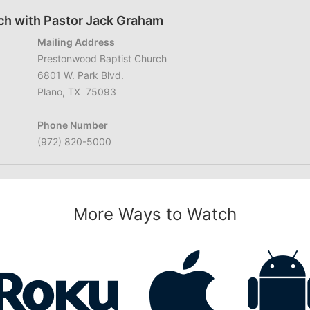
ch with Pastor Jack Graham
Mailing Address
Prestonwood Baptist Church
6801 W. Park Blvd.
Plano, TX 75093
Phone Number
(972) 820-5000
More Ways to Watch