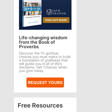
Life-changing wisdom
from the Book of
Proverbs
Discover the 10 spiritual
choices you must make to build
a foundation of godliness that
will guide you in all of life’s
decisions. Get ‘Choices’ when
you give today
REQUEST YOURS
Free Resources