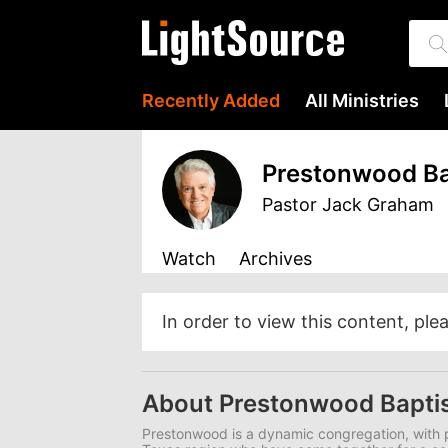
Recently Added
All Ministries
Prestonwood Ba
Pastor Jack Graham
Watch
Archives
In order to view this content, ple
About Prestonwood Bapti
Prestonwood is a dynamic congregation, with p