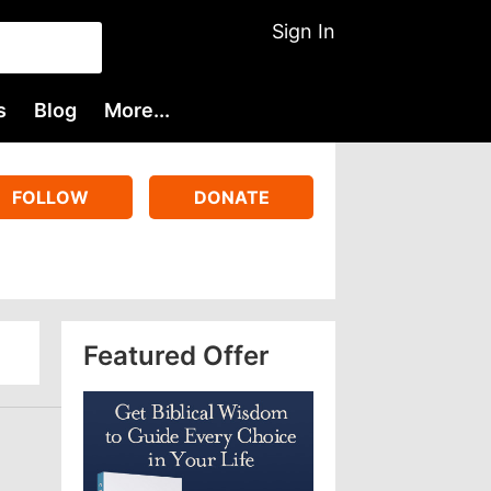
Sign In
s
Blog
More...
FOLLOW
DONATE
Featured Offer