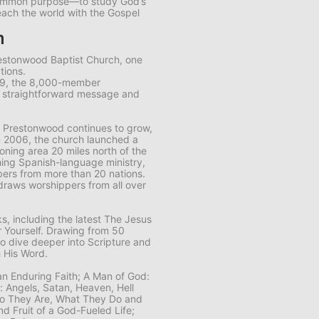
common purpose—to study God’s
each the world with the Gospel
m
restonwood Baptist Church, one
tions.
89, the 8,000-member
s straightforward message and
 Prestonwood continues to grow,
n 2006, the church launched a
ning area 20 miles north of the
ing Spanish-language ministry,
ers from more than 20 nations.
draws worshippers from all over
, including the latest
The Jesus
 Yourself
. Drawing from 50
to dive deeper into Scripture and
 His Word.
 an Enduring Faith; A Man of God:
n: Angels, Satan, Heaven, Hell
Who They Are, What They Do and
nd Fruit of a God-Fueled Life;