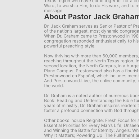
Texas region who have come together for a 
Word, to worship Him, to do His work, and to r
message.
About Pastor Jack Graha
Dr. Jack Graham serves as Senior Pastor of P
of the nation’s largest, most dynamic congrega
When Dr. Graham came to Prestonwood in 19
congregation responded enthusiastically to hi
powerful preaching style.
Now thriving with more than 60,000 members,
reaching throughout the North Texas region. I
second location, the North Campus, in a burgeo
Plano Campus. Prestonwood also has a flourish
Prestonwood en Español, which includes memb
And Prestonwood.Live, the online community, 
the world.
Dr. Graham is a noted author of numerous books
Book: Reading and Understanding the Bible for
years of ministry, Dr. Graham inspires readers 
foster a profound connection with God through
Other books include
Reignite: Fresh Focus for
Essential Priorities for Every Man’s Life; Unsee
and Winning the Battle for Eternity; Angels: 
Why It Matters; Powering Up: The Fulfillment a