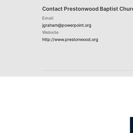
Contact Prestonwood Baptist Chur
Email
jgraham@powerpoint.org
Website
http://www.prestonwood.org