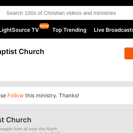
LightSource TV
Top Trending
Live Broadcast
ptist Church
ase
Follow
this ministry. Thanks!
st Church
eople from all over the North