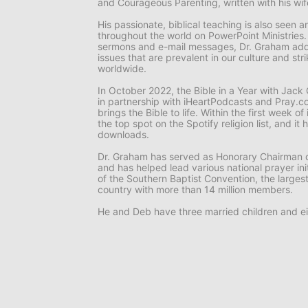
and
Courageous Parenting,
written with his wi
His passionate, biblical teaching is also seen
throughout the world on
PowerPoint Ministries
sermons and e-mail messages, Dr. Graham add
issues that are prevalent in our culture and st
worldwide.
In October 2022, the
Bible in a Year with Jac
in partnership with iHeartPodcasts and Pray.co
brings the Bible to life. Within the first week o
the top spot on the Spotify religion list, and i
downloads.
Dr. Graham has served as Honorary Chairman o
and has helped lead various national prayer ini
of the Southern Baptist Convention, the larges
country with more than 14 million members.
He and Deb have three married children and ei