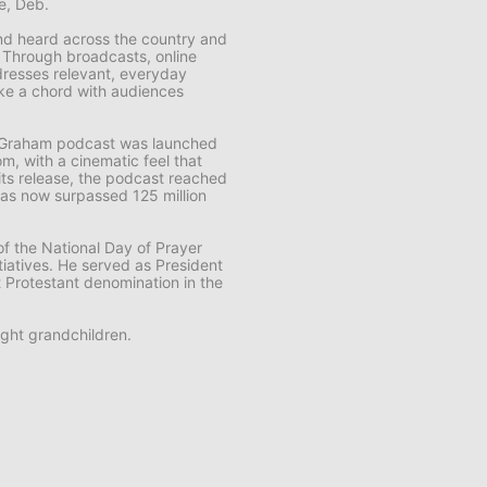
fe, Deb.
 and heard across the country and
. Through broadcasts, online
resses relevant, everyday
rike a chord with audiences
k Graham
podcast was launched
m, with a cinematic feel that
f its release, the podcast reached
t has now surpassed 125 million
f the National Day of Prayer
tiatives. He served as President
t Protestant denomination in the
ght grandchildren.