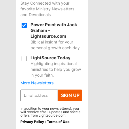
Stay Connected with your
favorite Ministry Newsletters
and Devotionals
Power Point with Jack
Graham -
Lightsource.com
Biblical insight for your
personal growth each day.
LightSource Today
Highlighting inspirational
ministries to help you grow
in your faith.
More Newsletters
SIGN UP
In addition to your newsletter(s), you
will receive email updates and special
offers from Lightsource.com.
Privacy Policy
/
Terms of Use