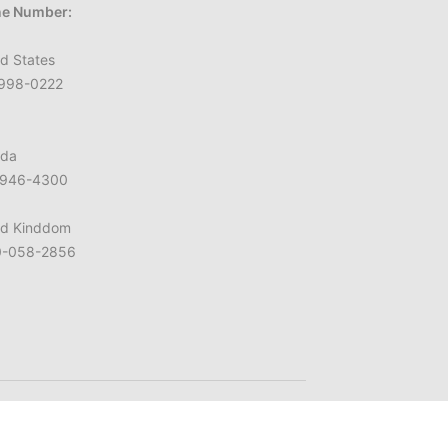
e Number:
d States
998-0222
da
946-4300
ed Kinddom
-058-2856