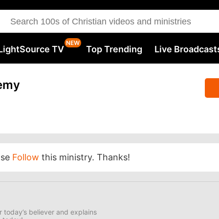
LightSource TV
Top Trending
Live Broadcast
emy
ase
Follow
this ministry. Thanks!
 today’s believer and explains