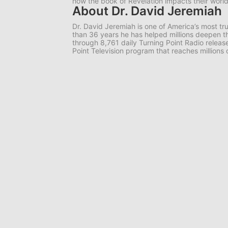
how the book of Revelation impacts their worl
About Dr. David Jeremiah
Dr. David Jeremiah is one of America’s most tr
than 36 years he has helped millions deepen th
through 8,761 daily Turning Point Radio release
Point Television program that reaches millions