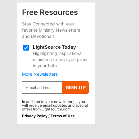
Free Resources
Stay Connected with your
favorite Ministry Newsletters
and Devotionals
LightSource Today
Highlighting inspirational
ministries to help you grow
in your faith.
More Newsletters
SIGN UP
In addition to your newsletter(s), you
will receive email updates and special
offers from Lightsource.com.
Privacy Policy
/
Terms of Use