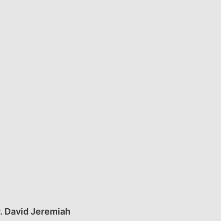
. David Jeremiah