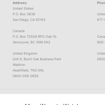
Address:
Phon
United States
P.O. Box 3838
Unite
San Diego, CA 92163
877-
Canada
P.O. Box 70509 RPO Oak St.
Cana
Vancouver, BC V6M 0A3
800-
United Kingdom
Unit
Unit 9, Burnt Oak Business Park
0800
Waldron
Heathfield, TN2 0NL
0800-058-2856