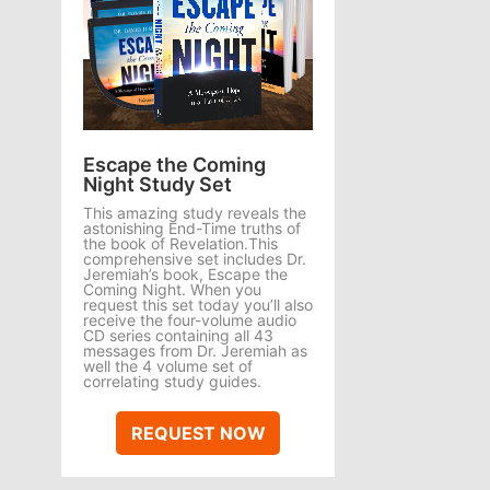
Escape the Coming
Night Study Set
This amazing study reveals the
astonishing End-Time truths of
the book of Revelation.This
comprehensive set includes Dr.
Jeremiah’s book, Escape the
Coming Night. When you
request this set today you’ll also
receive the four-volume audio
CD series containing all 43
messages from Dr. Jeremiah as
well the 4 volume set of
correlating study guides.
REQUEST NOW