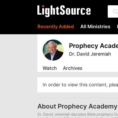
Recently Added
All Ministries
Prophecy Acad
Dr. David Jeremiah
Watch
Archives
In order to view this content, ple
About Prophecy Academy
Dr. David Jeremiah decodes Bible prophecy for