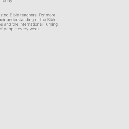
d today!
usted Bible teachers. For more
eir understanding of the Bible
s and the international Turning
 of people every week.