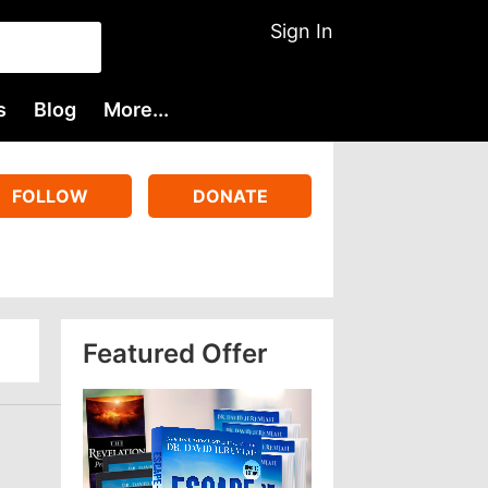
Sign In
s
Blog
More...
FOLLOW
DONATE
Featured Offer