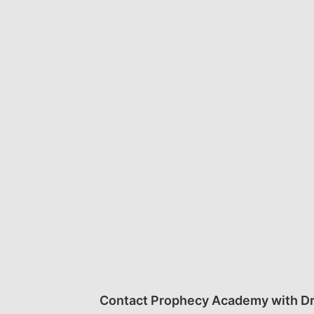
Contact Prophecy Academy with Dr