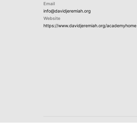
Email
info@davidjeremiah.org
Website
https://www.davidjeremiah.org/academyhome