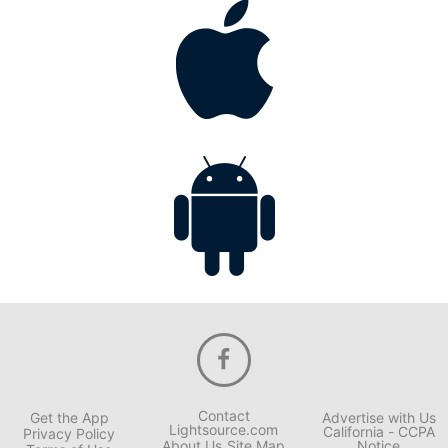
Contact
Get the App
Advertise with Us
Lightsource.com
California - CCPA
Privacy Policy
About Us
Site Map
Notice