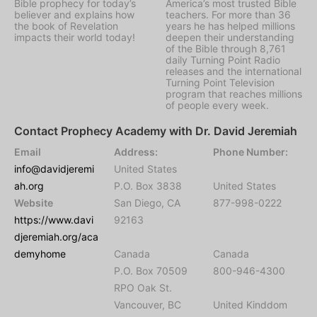
Bible prophecy for today’s
America’s most trusted Bible
believer and explains how
teachers. For more than 36
the book of Revelation
years he has helped millions
impacts their world today!
deepen their understanding
of the Bible through 8,761
daily Turning Point Radio
releases and the international
Turning Point Television
program that reaches millions
of people every week.
Contact Prophecy Academy with Dr. David Jeremiah
Email
Address:
Phone Number:
info@davidjeremi
United States
ah.org
P.O. Box 3838
United States
Website
San Diego, CA
877-998-0222
https://www.davi
92163
djeremiah.org/aca
demyhome
Canada
Canada
P.O. Box 70509
800-946-4300
RPO Oak St.
Vancouver, BC
United Kinddom