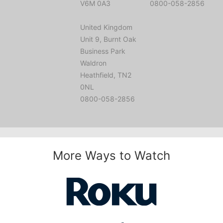
V6M 0A3
0800-058-2856
United Kingdom
Unit 9, Burnt Oak
Business Park
Waldron
Heathfield, TN2
0NL
0800-058-2856
More Ways to Watch