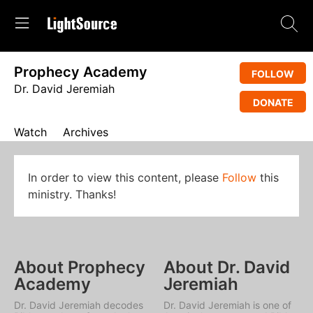
Prophecy Academy
FOLLOW
Dr. David Jeremiah
DONATE
Watch
Archives
In order to view this content, please
Follow
this
ministry. Thanks!
About Prophecy
About Dr. David
Academy
Jeremiah
Dr. David Jeremiah decodes
Dr. David Jeremiah is one of