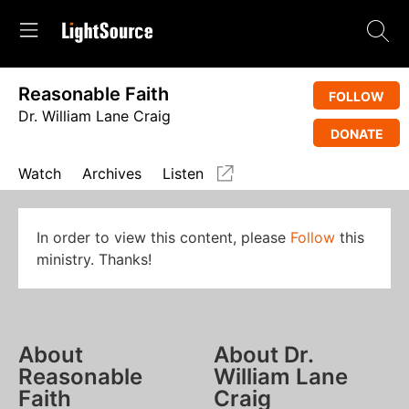
Reasonable Faith
FOLLOW
Dr. William Lane Craig
DONATE
Watch
Archives
Listen
In order to view this content, please
Follow
this
ministry. Thanks!
About
About Dr.
Reasonable
William Lane
Faith
Craig