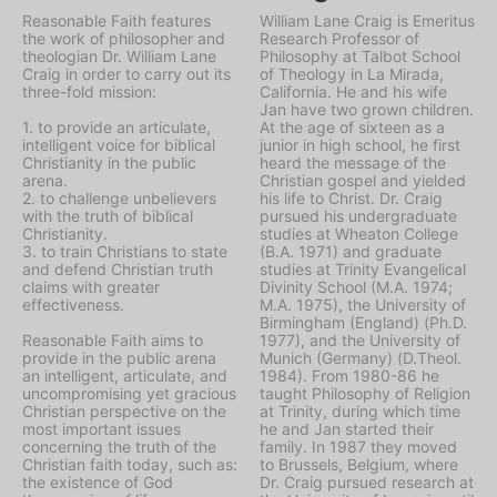
Reasonable Faith features
William Lane Craig is Emeritus
the work of philosopher and
Research Professor of
theologian Dr. William Lane
Philosophy at Talbot School
Craig in order to carry out its
of Theology in La Mirada,
three-fold mission:
California. He and his wife
Jan have two grown children.
1. to provide an articulate,
At the age of sixteen as a
intelligent voice for biblical
junior in high school, he first
Christianity in the public
heard the message of the
arena.
Christian gospel and yielded
2. to challenge unbelievers
his life to Christ. Dr. Craig
with the truth of biblical
pursued his undergraduate
Christianity.
studies at Wheaton College
3. to train Christians to state
(B.A. 1971) and graduate
and defend Christian truth
studies at Trinity Evangelical
claims with greater
Divinity School (M.A. 1974;
effectiveness.
M.A. 1975), the University of
Birmingham (England) (Ph.D.
Reasonable Faith aims to
1977), and the University of
provide in the public arena
Munich (Germany) (D.Theol.
an intelligent, articulate, and
1984). From 1980-86 he
uncompromising yet gracious
taught Philosophy of Religion
Christian perspective on the
at Trinity, during which time
most important issues
he and Jan started their
concerning the truth of the
family. In 1987 they moved
Christian faith today, such as:
to Brussels, Belgium, where
the existence of God
Dr. Craig pursued research at