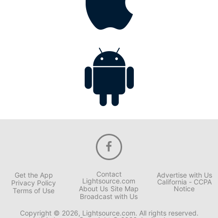
Contact
Get the App
Advertise with Us
Lightsource.com
California - CCPA
Privacy Policy
About Us
Site Map
Notice
Terms of Use
Broadcast with Us
Copyright © 2026, Lightsource.com. All rights reserved.