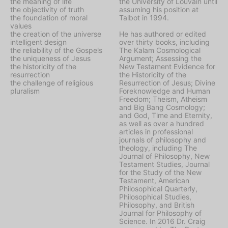
the meaning of life
the University of Louvain until
the objectivity of truth
assuming his position at
the foundation of moral
Talbot in 1994.
values
the creation of the universe
He has authored or edited
intelligent design
over thirty books, including
the reliability of the Gospels
The Kalam Cosmological
the uniqueness of Jesus
Argument
;
Assessing the
the historicity of the
New Testament Evidence for
resurrection
the Historicity of the
the challenge of religious
Resurrection of Jesus
;
Divine
pluralism
Foreknowledge and Human
Freedom
;
Theism, Atheism
and Big Bang Cosmology
;
and
God, Time and Eternity
,
as well as over a hundred
articles in professional
journals of philosophy and
theology, including
The
Journal of Philosophy
,
New
Testament Studies
,
Journal
for the Study of the New
Testament
,
American
Philosophical Quarterly
,
Philosophical Studies
,
Philosophy
, and
British
Journal for Philosophy of
Science
. In 2016 Dr. Craig