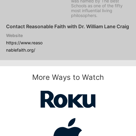
was named by
The Best
Schools
as one of the fifty
most influential living
philosophers.
Contact Reasonable Faith with Dr. William Lane Craig
Website
https://www.reaso
nablefaith.org/
More Ways to Watch