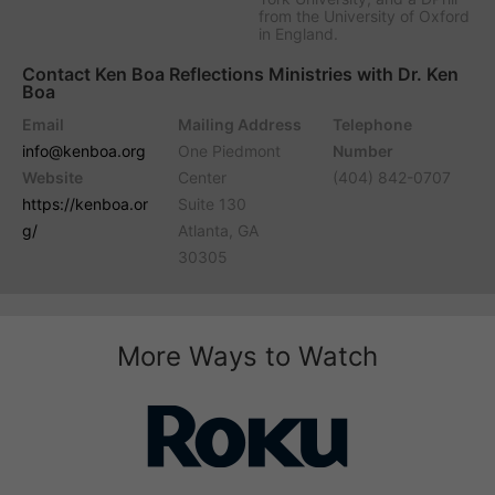
from the University of Oxford
in England.
Contact Ken Boa Reflections Ministries with Dr. Ken
Boa
Email
Mailing Address
Telephone
info@kenboa.org
One Piedmont
Number
Website
Center
(404) 842-0707
https://kenboa.or
Suite 130
g/
Atlanta, GA
30305
More Ways to Watch