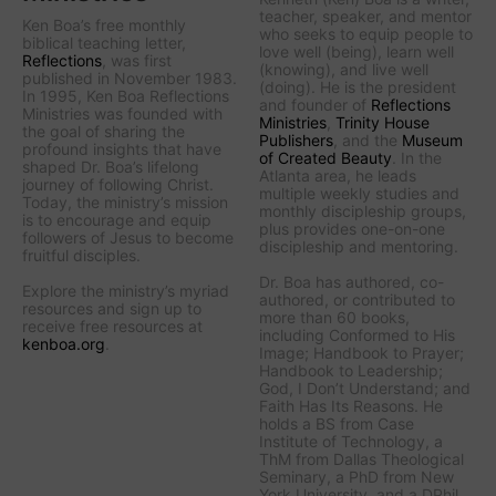
teacher, speaker, and mentor
Ken Boa’s free monthly
who seeks to equip people to
biblical teaching letter,
love well (being), learn well
Reflections
, was first
(knowing), and live well
published in November 1983.
(doing). He is the president
In 1995, Ken Boa Reflections
and founder of
Reflections
Ministries was founded with
Ministries
,
Trinity House
the goal of sharing the
Publishers
, and the
Museum
profound insights that have
of Created Beauty
. In the
shaped Dr. Boa’s lifelong
Atlanta area, he leads
journey of following Christ.
multiple weekly studies and
Today, the ministry’s mission
monthly discipleship groups,
is to encourage and equip
plus provides one-on-one
followers of Jesus to become
discipleship and mentoring.
fruitful disciples.
Dr. Boa has authored, co-
Explore the ministry’s myriad
authored, or contributed to
resources and sign up to
more than 60 books,
receive free resources at
including
Conformed to His
kenboa.org
.
Image
;
Handbook to Prayer
;
Handbook to Leadership
;
God, I Don’t Understand
; and
Faith Has Its Reasons
. He
holds a BS from Case
Institute of Technology, a
ThM from Dallas Theological
Seminary, a PhD from New
York University, and a DPhil