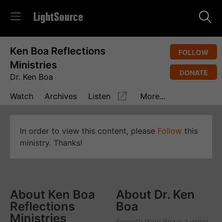
Ken Boa Reflections
FOLLOW
Ministries
DONATE
Dr. Ken Boa
Watch
Archives
Listen
More...
In order to view this content, please
Follow
this
ministry. Thanks!
About Ken Boa
About Dr. Ken
Reflections
Boa
Ministries
Kenneth (Ken) Boa is a writer,