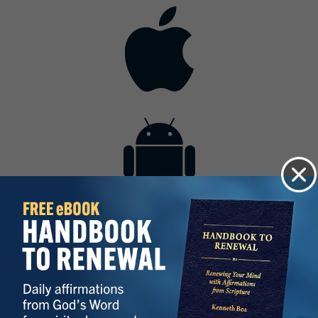
Contact
Get the App
Advertise with Us
Lightsource.com
California - CCPA
Privacy Policy