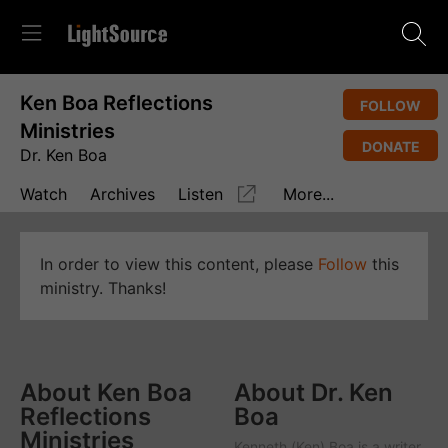
Ken Boa Reflections
FOLLOW
Ministries
DONATE
Dr. Ken Boa
Watch
Archives
Listen
More...
In order to view this content, please
Follow
this
ministry. Thanks!
About Ken Boa
About Dr. Ken
Reflections
Boa
Ministries
Kenneth (Ken) Boa is a writer,