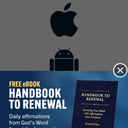
Contact
Get the App
Advertise with Us
Lightsource.com
California - CCPA
Privacy Policy