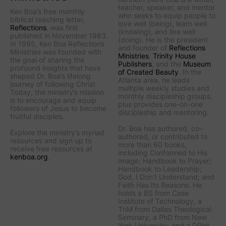
teacher, speaker, and mentor
Ken Boa’s free monthly
who seeks to equip people to
biblical teaching letter,
love well (being), learn well
Reflections
, was first
(knowing), and live well
published in November 1983.
(doing). He is the president
In 1995, Ken Boa Reflections
and founder of
Reflections
Ministries was founded with
Ministries
,
Trinity House
the goal of sharing the
Publishers
, and the
Museum
profound insights that have
of Created Beauty
. In the
shaped Dr. Boa’s lifelong
Atlanta area, he leads
journey of following Christ.
multiple weekly studies and
Today, the ministry’s mission
monthly discipleship groups,
is to encourage and equip
plus provides one-on-one
followers of Jesus to become
discipleship and mentoring.
fruitful disciples.
Dr. Boa has authored, co-
Explore the ministry’s myriad
authored, or contributed to
resources and sign up to
more than 60 books,
receive free resources at
including
Conformed to His
kenboa.org
.
Image
;
Handbook to Prayer
;
Handbook to Leadership
;
God, I Don’t Understand
; and
Faith Has Its Reasons
. He
holds a BS from Case
Institute of Technology, a
ThM from Dallas Theological
Seminary, a PhD from New
York University, and a DPhil