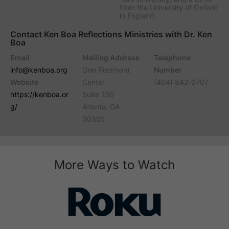
from the University of Oxford
in England.
Contact Ken Boa Reflections Ministries with Dr. Ken
Boa
Email
Mailing Address
Telephone
info@kenboa.org
One Piedmont
Number
Website
Center
(404) 842-0707
https://kenboa.or
Suite 130
g/
Atlanta, GA
30305
More Ways to Watch