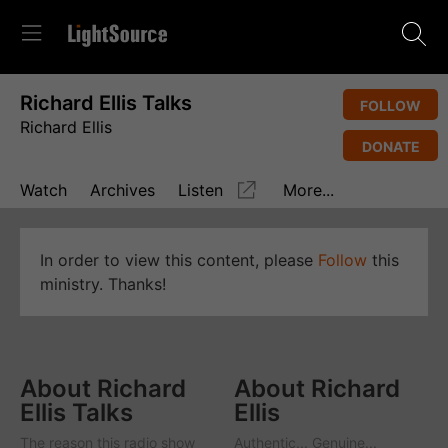
Richard Ellis Talks
FOLLOW
Richard Ellis
DONATE
Watch
Archives
Listen
More...
In order to view this content, please
Follow
this
ministry. Thanks!
About Richard
About Richard
Ellis Talks
Ellis
The reason this radio show
Authentic... Genuine...