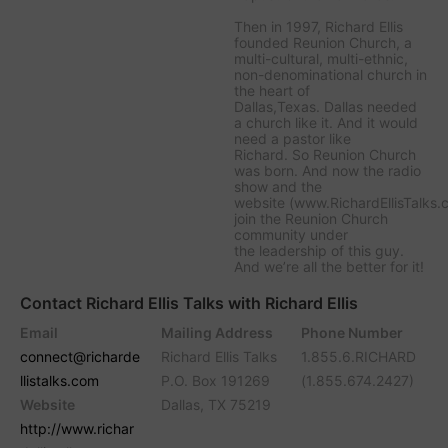
Then in 1997, Richard Ellis
founded Reunion Church, a
multi-cultural, multi-ethnic,
non-denominational church in
the heart of
Dallas,Texas. Dallas needed
a church like it. And it would
need a pastor like
Richard. So Reunion Church
was born. And now the radio
show and the
website (www.RichardEllisTalks.
join the Reunion Church
community under
the leadership of this guy.
And we’re all the better for it!
Contact Richard Ellis Talks with Richard Ellis
Email
Mailing Address
Phone Number
connect@richarde
Richard Ellis Talks
1.855.6.RICHARD
llistalks.com
P.O. Box 191269
(1.855.674.2427)
Website
Dallas, TX 75219
http://www.richar