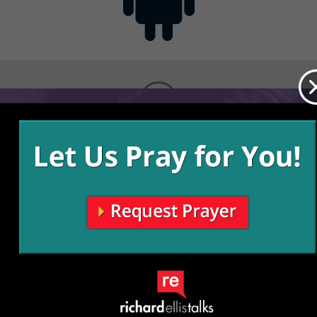
Contact
Get the App
Advertise with Us
Lightsource.com
California - CCPA
Privacy Policy
About Us
Site Map
Notice
Terms of Use
Broadcast with Us
Copyright © 2026, Lightsource.com. All rights reserved.
Article Images Copyright © 2026 Jupiter Images
Corporation.