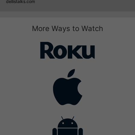
dellistalks.com
More Ways to Watch