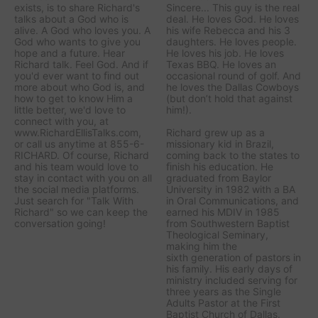
exists, is to share Richard's
Sincere... This guy is the real
talks about a God who is
deal. He loves God. He loves
alive. A God who loves you. A
his wife Rebecca and his 3
God who wants to give you
daughters. He loves people.
hope and a future. Hear
He loves his job. He loves
Richard talk. Feel God. And if
Texas BBQ. He loves an
you'd ever want to ﬁnd out
occasional round of golf. And
more about who God is, and
he loves the Dallas Cowboys
how to get to know Him a
(but don’t hold that against
little better, we'd love to
him!).
connect with you, at
www.RichardEllisTalks.com,
Richard grew up as a
or call us anytime at 855-6-
missionary kid in Brazil,
RICHARD. Of course, Richard
coming back to the states to
and his team would love to
ﬁnish his education. He
stay in contact with you on all
graduated from Baylor
the social media platforms.
University in 1982 with a BA
Just search for "Talk With
in Oral Communications, and
Richard" so we can keep the
earned his MDIV in 1985
conversation going!
from Southwestern Baptist
Theological Seminary,
making him the
sixth generation of pastors in
his family. His early days of
ministry included serving for
three years as the Single
Adults Pastor at the First
Baptist Church of Dallas.