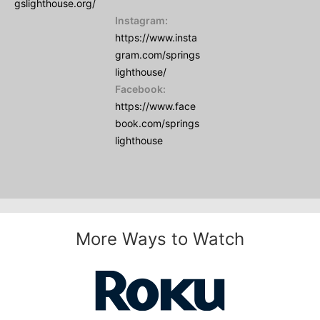
gslighthouse.org/
Instagram:
https://www.insta
gram.com/springs
lighthouse/
Facebook:
https://www.face
book.com/springs
lighthouse
More Ways to Watch