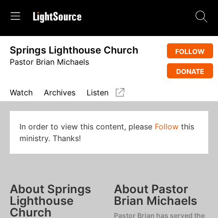
Springs Lighthouse Church
FOLLOW
Pastor Brian Michaels
DONATE
Watch
Archives
Listen
In order to view this content, please
Follow
this
ministry. Thanks!
About Springs
About Pastor
Lighthouse
Brian Michaels
Church
Pastor Brian has served the