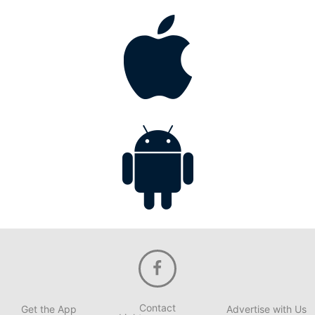
Contact
Get the App
Advertise with Us