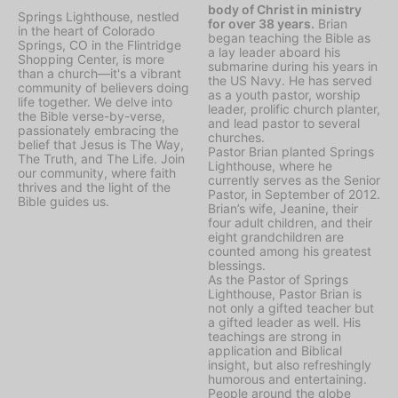
body of Christ in ministry
Springs Lighthouse, nestled
for over 38 years.
Brian
in the heart of Colorado
began teaching the Bible as
Springs, CO in the Flintridge
a lay leader aboard his
Shopping Center, is more
submarine during his years in
than a church—it's a vibrant
the US Navy. He has served
community of believers doing
as a youth pastor, worship
life together. We delve into
leader, prolific church planter,
the Bible verse-by-verse,
and lead pastor to several
passionately embracing the
churches.
belief that Jesus is The Way,
Pastor Brian planted Springs
The Truth, and The Life. Join
Lighthouse, where he
our community, where faith
currently serves as the Senior
thrives and the light of the
Pastor, in September of 2012.
Bible guides us.
Brian’s wife, Jeanine, their
four adult children, and their
eight grandchildren are
counted among his greatest
blessings.
As the Pastor of Springs
Lighthouse, Pastor Brian is
not only a gifted teacher but
a gifted leader as well. His
teachings are strong in
application and Biblical
insight, but also refreshingly
humorous and entertaining.
People around the globe