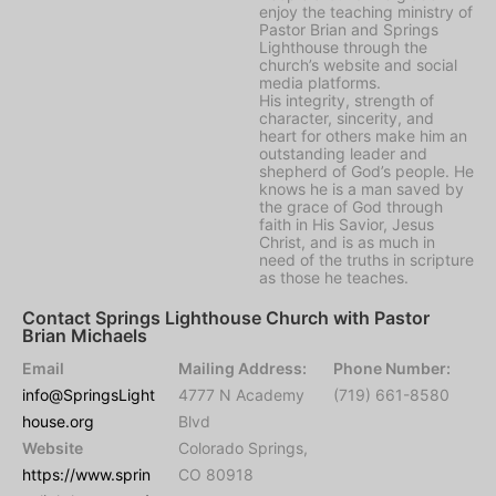
enjoy the teaching ministry of
Pastor Brian and Springs
Lighthouse through the
church’s website and social
media platforms.
His integrity, strength of
character, sincerity, and
heart for others make him an
outstanding leader and
shepherd of God’s people. He
knows he is a man saved by
the grace of God through
faith in His Savior, Jesus
Christ, and is as much in
need of the truths in scripture
as those he teaches.
Contact Springs Lighthouse Church with Pastor
Brian Michaels
Email
Mailing Address:
Phone Number:
info@SpringsLight
4777 N Academy
(719) 661-8580
house.org
Blvd
Website
Colorado Springs,
https://www.sprin
CO 80918