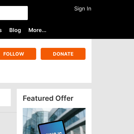
Sign In
s
Blog
More...
FOLLOW
DONATE
Featured Offer