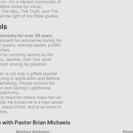
rch—it's a vibrant community of
e Bible verse-by-verse,
is The Way, The Truth, and The
d the light of the Bible guides
ls
 ministry for over 38 years.
 aboard his submarine during his
pastor, worship leader, prolific
rches.
 he currently serves as the
e, Jeanine, their four adult
unted among his greatest
an is not only a gifted teacher
trong in application and Biblical
tertaining. People around the
ian and Springs Lighthouse
 platforms.
 and heart for others make him an
ple. He knows he is a man saved
, Jesus Christ, and is as much in
ches.
 with Pastor Brian Michaels
Mailing Address:
Phon