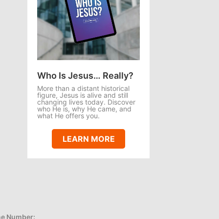
Who Is Jesus… Really?
More than a distant historical
figure, Jesus is alive and still
changing lives today. Discover
who He is, why He came, and
what He offers you.
LEARN MORE
e Number: