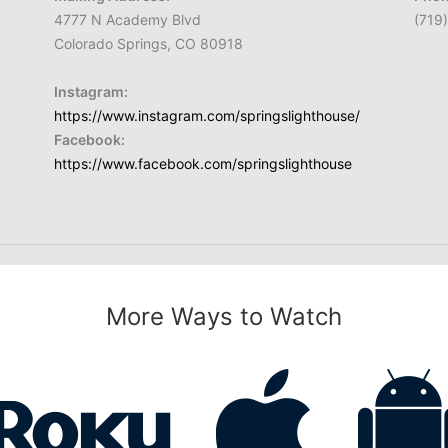
4777 N Academy Blvd
(719
Colorado Springs, CO 80918
Instagram:
https://www.instagram.com/springslighthouse/
Facebook:
https://www.facebook.com/springslighthouse
More Ways to Watch