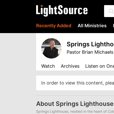
Recently Added
All Ministries
Springs Lighth
Pastor Brian Michaels
Watch
Archives
Listen
on One
In order to view this content, ple
About Springs Lighthous
Springs Lighthouse, nestled in the heart of Co