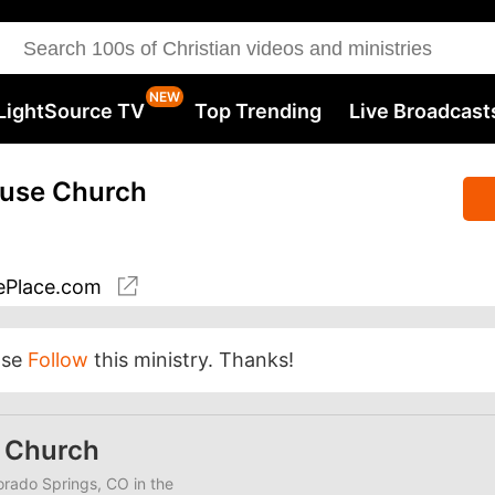
LightSource TV
Top Trending
Live Broadcast
ouse Church
Place.com
ase
Follow
this ministry. Thanks!
e Church
lorado Springs, CO in the