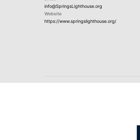
info@SpringsLighthouse.org
Website
https://www.springslighthouse.org/