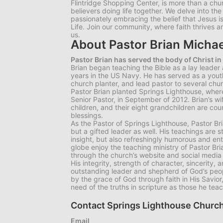
Flintridge Shopping Center, is more than a chu
believers doing life together. We delve into th
passionately embracing the belief that Jesus 
Life. Join our community, where faith thrives an
us.
About Pastor Brian Michae
Pastor Brian has served the body of Christ in
Brian began teaching the Bible as a lay leader
years in the US Navy. He has served as a youth 
church planter, and lead pastor to several chu
Pastor Brian planted Springs Lighthouse, where
Senior Pastor, in September of 2012. Brian’s wif
children, and their eight grandchildren are co
blessings.
As the Pastor of Springs Lighthouse, Pastor Bri
but a gifted leader as well. His teachings are s
insight, but also refreshingly humorous and en
globe enjoy the teaching ministry of Pastor Br
through the church’s website and social media
His integrity, strength of character, sincerity,
outstanding leader and shepherd of God’s peo
by the grace of God through faith in His Savior
need of the truths in scripture as those he tea
Contact Springs Lighthouse Church
Email