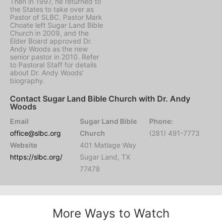
Then in 1997, he returned to
the States to take over as
Pastor of SLBC. Pastor Mark
Choate left Sugar Land Bible
Church in 2009, and the
Elder Board approved Dr.
Andy Woods as the new
senior pastor in 2010. Refer
to Pastoral Staff for details
about Dr. Andy Woods’
biography.
Contact Sugar Land Bible Church with Dr. Andy
Woods
Email
Sugar Land Bible
Phone:
office@slbc.org
Church
(281) 491-7773
Website
401 Matlage Way
https://slbc.org/
Sugar Land, TX
77478
More Ways to Watch