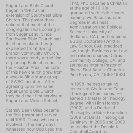
ThM, PhD became a Christian
Sugar Land Bible Church
at the age of 16. He
began in 1982 as an
graduated with High Honors
extension of Southwest Bible
earning two Baccalaureate
Church. The pastor there
Degrees in Business
noticed that much of the
Administration and Political
congregation was coming in
Science (University of
from Sugar Land. Since
Redlands, CA.), and obtained
Southwest Bible Church had
a Juris Doctorate (Whittier
itself been planted by (or
Law School, CA), practiced
expanded from) Spring
law, taught Business and Law
Branch Community Church,
and related courses (Citrus
there was already a tradition
Community College, CA) and
of planting Bible churches in
served as Interim Pastor of
the Houston Area. The core
Rivera First Baptist Church in
of this new church grew from
Pico Rivera, CA (1996-1998).
a weekly Bible study group
of SWBC members. After
In 1998, he began taking
agreeing upon the name
courses at Chafer and Talbot
Sugar Land Bible Church,
Theological Seminaries. He
they held their first service at
earned a Master of Theology
Sugar Land Middle School.
degree, with High Honors
(2002), and a Doctor of
Stanley Dean Giles became
Philosophy in Bible Exposition
the first pastor and served
(2009) at Dallas Theological
until 1993. Those who were
Seminary. In 2005 and 2009,
involved in the early days
he received the Donald K.
witnessed how God used the
Campbell Award for