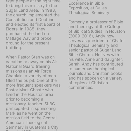
right people at the right time
Excellence in Bible
to bring this ministry to the
Exposition, at Dallas
Sugar Land Area. In 1983,
Theological Seminary.
the church implemented the
Constitution and Doctrine
Formerly a professor of Bible
and elected its first Board of
and theology at the College
Elders. In 1985, they
of Biblical Studies, in Houston
purchased the land on
(2009-2016), Andy now
Matlage Way and broke
serves as president of Chafer
ground for the present
Theological Seminary and
building.
senior pastor of Sugar Land
Bible Church. He lives with
When Pastor Stan was on
his wife, Anne and daughter,
vacation or away on his Air
Sarah. Andy has contributed
National Guard training
to numerous theological
missions as an Air Force
journals and Christian books
Chaplain, a variety of men
and has spoken on a variety
filled the pulpit. One of the
of topics at Christian
more frequent speakers was
conferences.
Pastor Mark Choate who
lived in the Houston area
prior to becoming a
missionary-teacher. SLBC
participated in sponsoring
Mark as he went on the
mission field to the Central
American Theological
Seminary in Guatemala City.