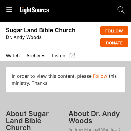
Sugar Land Bible Church
FOLLOW
Dr. Andy Woods
DONATE
Watch
Archives
Listen
In order to view this content, please
Follow
this
ministry. Thanks!
About Sugar
About Dr. Andy
Land Bible
Woods
Church
Andrew Marshall Woods JD,