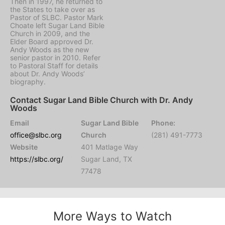
Then in 1997, he returned to
the States to take over as
Pastor of SLBC. Pastor Mark
Choate left Sugar Land Bible
Church in 2009, and the
Elder Board approved Dr.
Andy Woods as the new
senior pastor in 2010. Refer
to Pastoral Staff for details
about Dr. Andy Woods’
biography.
Contact Sugar Land Bible Church with Dr. Andy
Woods
Email
Sugar Land Bible
Phone:
office@slbc.org
Church
(281) 491-7773
Website
401 Matlage Way
https://slbc.org/
Sugar Land, TX
77478
More Ways to Watch