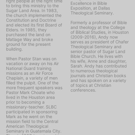
right people at the right time
Excellence in Bible
to bring this ministry to the
Exposition, at Dallas
Sugar Land Area. In 1983,
Theological Seminary.
the church implemented the
Constitution and Doctrine
Formerly a professor of Bible
and elected its first Board of
and theology at the College
Elders. In 1985, they
of Biblical Studies, in Houston
purchased the land on
(2009-2016), Andy now
Matlage Way and broke
serves as president of Chafer
ground for the present
Theological Seminary and
building.
senior pastor of Sugar Land
Bible Church. He lives with
When Pastor Stan was on
his wife, Anne and daughter,
vacation or away on his Air
Sarah. Andy has contributed
National Guard training
to numerous theological
missions as an Air Force
journals and Christian books
Chaplain, a variety of men
and has spoken on a variety
filled the pulpit. One of the
of topics at Christian
more frequent speakers was
conferences.
Pastor Mark Choate who
lived in the Houston area
prior to becoming a
missionary-teacher. SLBC
participated in sponsoring
Mark as he went on the
mission field to the Central
American Theological
Seminary in Guatemala City.