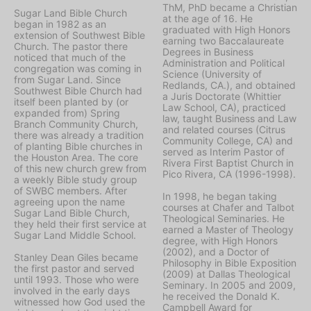
ThM, PhD became a Christian
Sugar Land Bible Church
at the age of 16. He
began in 1982 as an
graduated with High Honors
extension of Southwest Bible
earning two Baccalaureate
Church. The pastor there
Degrees in Business
noticed that much of the
Administration and Political
congregation was coming in
Science (University of
from Sugar Land. Since
Redlands, CA.), and obtained
Southwest Bible Church had
a Juris Doctorate (Whittier
itself been planted by (or
Law School, CA), practiced
expanded from) Spring
law, taught Business and Law
Branch Community Church,
and related courses (Citrus
there was already a tradition
Community College, CA) and
of planting Bible churches in
served as Interim Pastor of
the Houston Area. The core
Rivera First Baptist Church in
of this new church grew from
Pico Rivera, CA (1996-1998).
a weekly Bible study group
of SWBC members. After
In 1998, he began taking
agreeing upon the name
courses at Chafer and Talbot
Sugar Land Bible Church,
Theological Seminaries. He
they held their first service at
earned a Master of Theology
Sugar Land Middle School.
degree, with High Honors
(2002), and a Doctor of
Stanley Dean Giles became
Philosophy in Bible Exposition
the first pastor and served
(2009) at Dallas Theological
until 1993. Those who were
Seminary. In 2005 and 2009,
involved in the early days
he received the Donald K.
witnessed how God used the
Campbell Award for