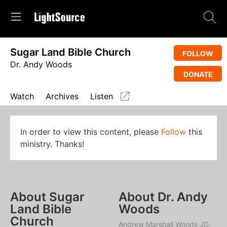
Sugar Land Bible Church
FOLLOW
Dr. Andy Woods
DONATE
Watch
Archives
Listen
In order to view this content, please
Follow
this
ministry. Thanks!
About Sugar
About Dr. Andy
Land Bible
Woods
Church
Andrew Marshall Woods JD,