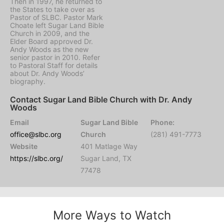
Then in 1997, he returned to
the States to take over as
Pastor of SLBC. Pastor Mark
Choate left Sugar Land Bible
Church in 2009, and the
Elder Board approved Dr.
Andy Woods as the new
senior pastor in 2010. Refer
to Pastoral Staff for details
about Dr. Andy Woods’
biography.
Contact Sugar Land Bible Church with Dr. Andy
Woods
Email
Sugar Land Bible
Phone:
office@slbc.org
Church
(281) 491-7773
Website
401 Matlage Way
https://slbc.org/
Sugar Land, TX
77478
More Ways to Watch