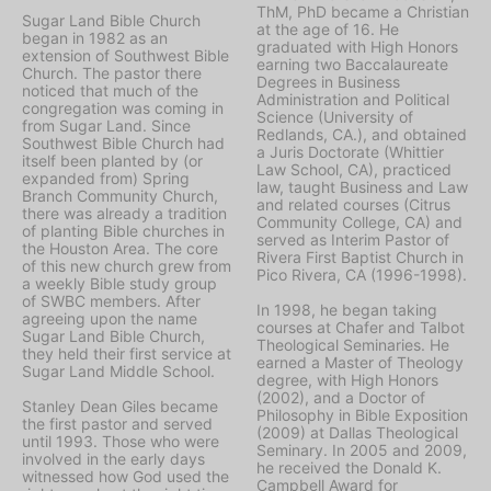
ThM, PhD became a Christian
Sugar Land Bible Church
at the age of 16. He
began in 1982 as an
graduated with High Honors
extension of Southwest Bible
earning two Baccalaureate
Church. The pastor there
Degrees in Business
noticed that much of the
Administration and Political
congregation was coming in
Science (University of
from Sugar Land. Since
Redlands, CA.), and obtained
Southwest Bible Church had
a Juris Doctorate (Whittier
itself been planted by (or
Law School, CA), practiced
expanded from) Spring
law, taught Business and Law
Branch Community Church,
and related courses (Citrus
there was already a tradition
Community College, CA) and
of planting Bible churches in
served as Interim Pastor of
the Houston Area. The core
Rivera First Baptist Church in
of this new church grew from
Pico Rivera, CA (1996-1998).
a weekly Bible study group
of SWBC members. After
In 1998, he began taking
agreeing upon the name
courses at Chafer and Talbot
Sugar Land Bible Church,
Theological Seminaries. He
they held their first service at
earned a Master of Theology
Sugar Land Middle School.
degree, with High Honors
(2002), and a Doctor of
Stanley Dean Giles became
Philosophy in Bible Exposition
the first pastor and served
(2009) at Dallas Theological
until 1993. Those who were
Seminary. In 2005 and 2009,
involved in the early days
he received the Donald K.
witnessed how God used the
Campbell Award for