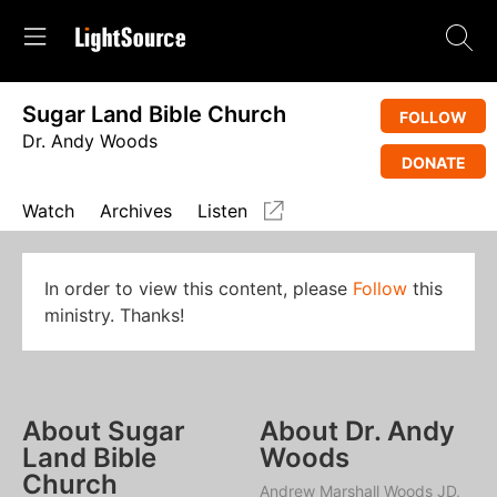
Sugar Land Bible Church
FOLLOW
Dr. Andy Woods
DONATE
Watch
Archives
Listen
In order to view this content, please
Follow
this
ministry. Thanks!
About Sugar
About Dr. Andy
Land Bible
Woods
Church
Andrew Marshall Woods JD,