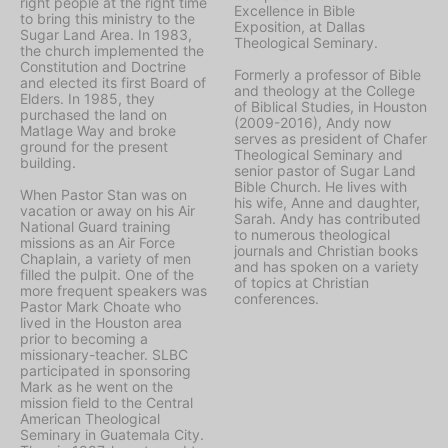
right people at the right time
Excellence in Bible
to bring this ministry to the
Exposition, at Dallas
Sugar Land Area. In 1983,
Theological Seminary.
the church implemented the
Constitution and Doctrine
Formerly a professor of Bible
and elected its first Board of
and theology at the College
Elders. In 1985, they
of Biblical Studies, in Houston
purchased the land on
(2009-2016), Andy now
Matlage Way and broke
serves as president of Chafer
ground for the present
Theological Seminary and
building.
senior pastor of Sugar Land
Bible Church. He lives with
When Pastor Stan was on
his wife, Anne and daughter,
vacation or away on his Air
Sarah. Andy has contributed
National Guard training
to numerous theological
missions as an Air Force
journals and Christian books
Chaplain, a variety of men
and has spoken on a variety
filled the pulpit. One of the
of topics at Christian
more frequent speakers was
conferences.
Pastor Mark Choate who
lived in the Houston area
prior to becoming a
missionary-teacher. SLBC
participated in sponsoring
Mark as he went on the
mission field to the Central
American Theological
Seminary in Guatemala City.