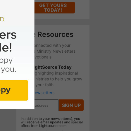
GET YOURS
TODAY!
Free Resources
Stay Connected with your
favorite Ministry Newsletters
and Devotionals
LightSource Today
Highlighting inspirational
ministries to help you grow
in your faith.
More Newsletters
SIGN UP
In addition to your newsletter(s), you
will receive email updates and special
offers from Lightsource.com.