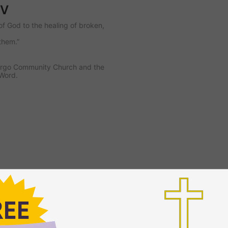
TV
of God to the healing of broken,
them.”
 Largo Community Church and the
 Word.