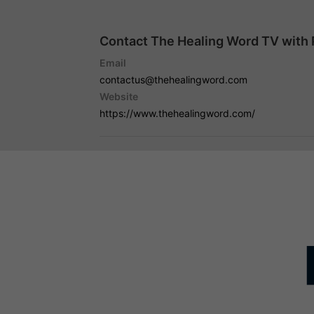
Contact The Healing Word TV with 
Email
contactus@thehealingword.com
Website
https://www.thehealingword.com/