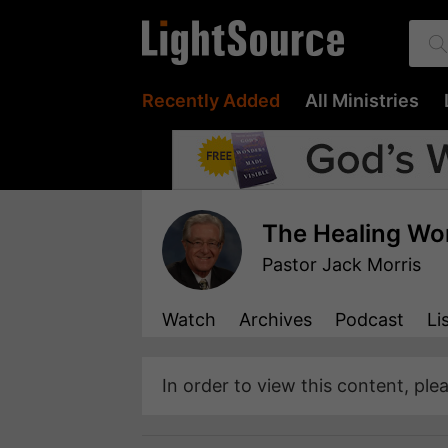
Recently Added
All Ministries
The Healing Wo
Pastor Jack Morris
Watch
Archives
Podcast
Li
In order to view this content, ple