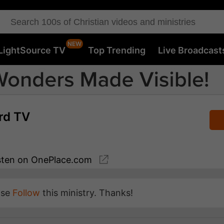
LightSource TV
Top Trending
Live Broadcast
rd TV
sten
on OnePlace.com
ase
Follow
this ministry. Thanks!