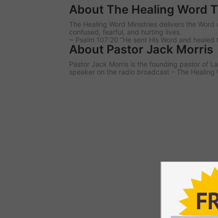
About The Healing Word 
The Healing Word Ministries delivers the Word 
confused, fearful, and hurting lives.
~ Psalm 107:20 “He sent His Word and healed 
About Pastor Jack Morris
Pastor Jack Morris is the founding pastor of
speaker on the radio broadcast – The Healing