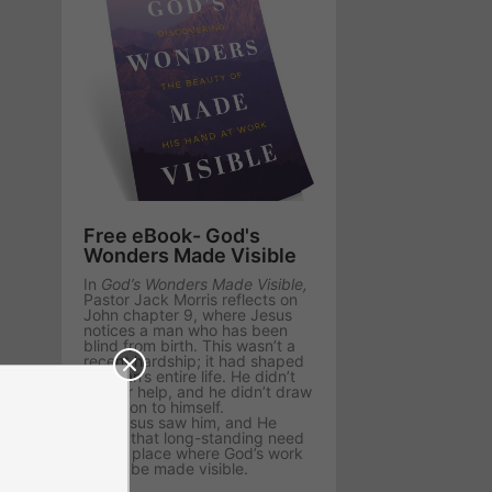
Free eBook- God's
Wonders Made Visible
In
God’s Wonders Made Visible,
Pastor Jack Morris reflects on
John chapter 9, where Jesus
notices a man who has been
blind from birth. This wasn’t a
recent hardship; it had shaped
the man’s entire life. He didn’t
ask for help, and he didn’t draw
attention to himself.
But Jesus saw him, and He
chose that long-standing need
as the place where God’s work
would be made visible.