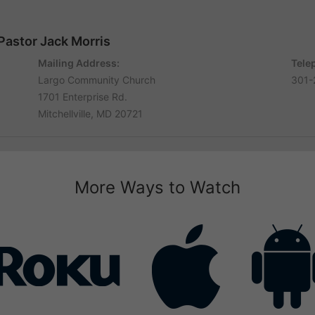
Pastor Jack Morris
Mailing Address:
Tele
Largo Community Church
301-
1701 Enterprise Rd.
Mitchellville, MD 20721
More Ways to Watch