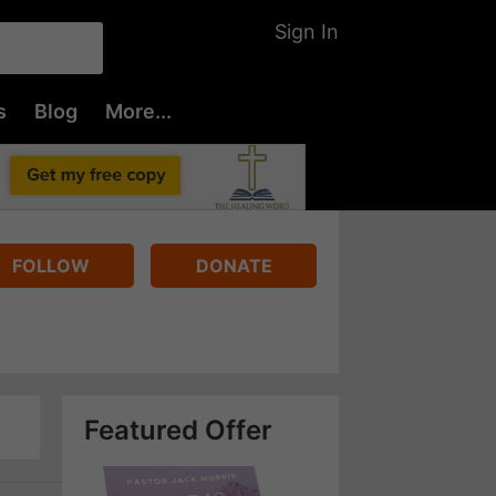
Sign In
s
Blog
More...
FOLLOW
DONATE
Featured Offer