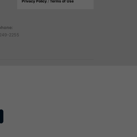
Privacy Policy
/
Terms of Use
phone:
249-2255