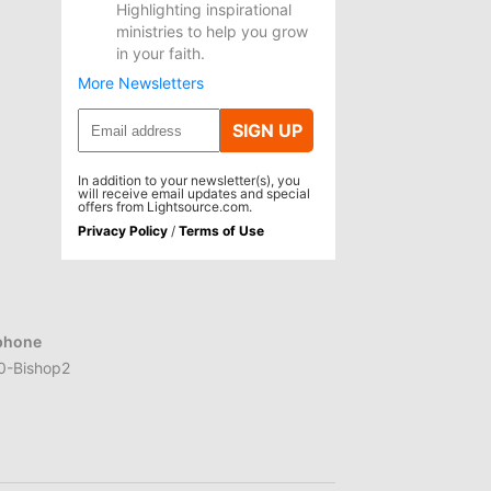
Highlighting inspirational
ministries to help you grow
in your faith.
More Newsletters
SIGN UP
In addition to your newsletter(s), you
will receive email updates and special
offers from Lightsource.com.
Privacy Policy
/
Terms of Use
phone
0-Bishop2