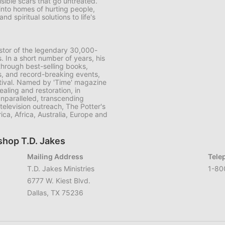
sible scars that go untreated.
 into homes of hurting people,
d spiritual solutions to life's
astor of the legendary 30,000-
 In a short number of years, his
hrough best-selling books,
s, and record-breaking events,
stival. Named by 'Time' magazine
aling and restoration, in
unparalleled, transcending
television outreach, The Potter's
ca, Africa, Australia, Europe and
shop T.D. Jakes
Mailing Address
Tele
T.D. Jakes Ministries
1-80
6777 W. Kiest Blvd.
Dallas, TX 75236