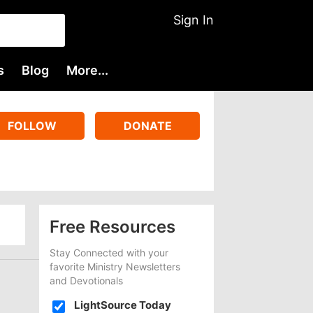
Sign In
s
Blog
More...
FOLLOW
DONATE
Free Resources
Stay Connected with your
favorite Ministry Newsletters
and Devotionals
LightSource Today