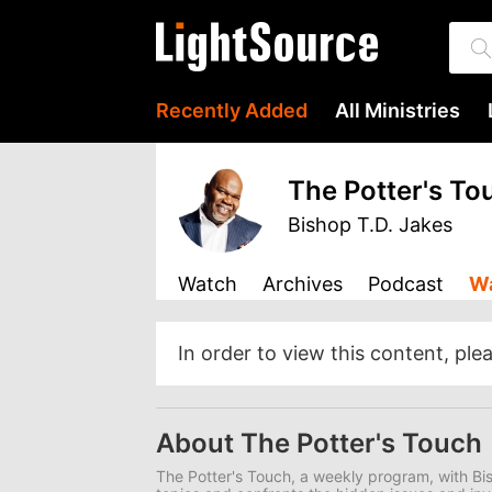
Recently Added
All Ministries
The Potter's To
Bishop T.D. Jakes
Watch
Archives
Podcast
Wa
In order to view this content, ple
About The Potter's Touch
The Potter's Touch, a weekly program, with Bis