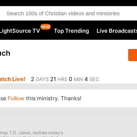
LightSource TV
Top Trending
Live Broadcast
uch
tch Live!
2
21
0
3
DAYS
HRS
MIN
SEC
ase
Follow
this ministry. Thanks!
hop T.D. Jakes, tackles today's