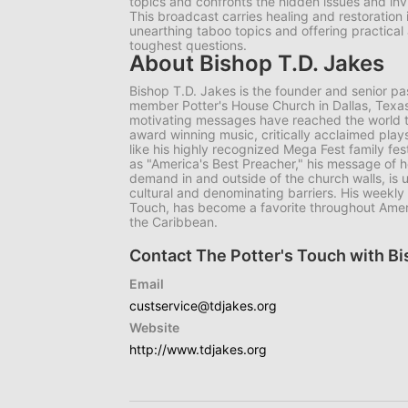
topics and confronts the hidden issues and invi
This broadcast carries healing and restoration
unearthing taboo topics and offering practical an
toughest questions.
About Bishop T.D. Jakes
Bishop T.D. Jakes is the founder and senior p
member Potter's House Church in Dallas, Texas.
motivating messages have reached the world t
award winning music, critically acclaimed play
like his highly recognized Mega Fest family fe
as "America's Best Preacher," his message of he
demand in and outside of the church walls, is 
cultural and denominating barriers. His weekly 
Touch, has become a favorite throughout Ameri
the Caribbean.
Contact The Potter's Touch with Bi
Email
custservice@tdjakes.org
Website
http://www.tdjakes.org