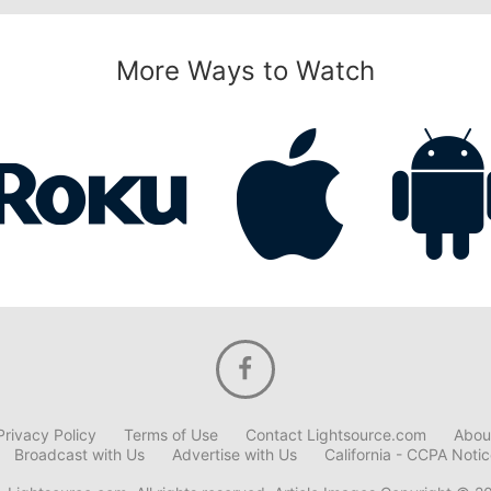
More Ways to Watch
Privacy Policy
Terms of Use
Contact Lightsource.com
Abou
Broadcast with Us
Advertise with Us
California - CCPA Noti