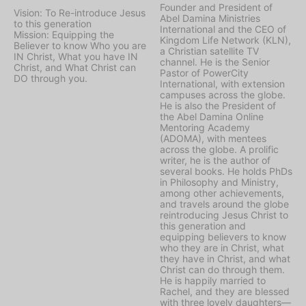
Founder and President of
Vision: To Re-introduce Jesus
Abel Damina Ministries
to this generation
International and the CEO of
Mission: Equipping the
Kingdom Life Network (KLN),
Believer to know Who you are
a Christian satellite TV
IN Christ, What you have IN
channel. He is the Senior
Christ, and What Christ can
Pastor of PowerCity
DO through you.
International, with extension
campuses across the globe.
He is also the President of
the Abel Damina Online
Mentoring Academy
(ADOMA), with mentees
across the globe. A prolific
writer, he is the author of
several books. He holds PhDs
in Philosophy and Ministry,
among other achievements,
and travels around the globe
reintroducing Jesus Christ to
this generation and
equipping believers to know
who they are in Christ, what
they have in Christ, and what
Christ can do through them.
He is happily married to
Rachel, and they are blessed
with three lovely daughters—