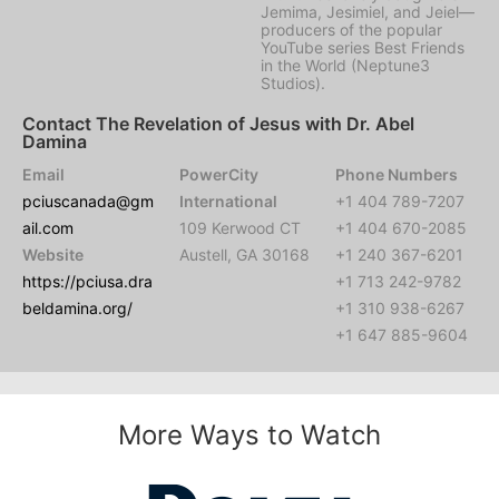
Jemima, Jesimiel, and Jeiel—
producers of the popular
YouTube series Best Friends
in the World (Neptune3
Studios).
Contact The Revelation of Jesus with Dr. Abel
Damina
Email
PowerCity
Phone Numbers
pciuscanada@gm
International
+1 404 789-7207
ail.com
109 Kerwood CT
+1 404 670-2085
Website
Austell, GA 30168
+1 240 367-6201
https://pciusa.dra
+1 713 242-9782
beldamina.org/
+1 310 938-6267
+1 647 885-9604
More Ways to Watch