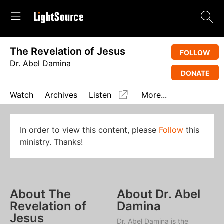
The Revelation of Jesus
FOLLOW
Dr. Abel Damina
DONATE
Watch
Archives
Listen
More...
In order to view this content, please
Follow
this
ministry. Thanks!
About The
About Dr. Abel
Revelation of
Damina
Jesus
Dr. Abel Damina is the