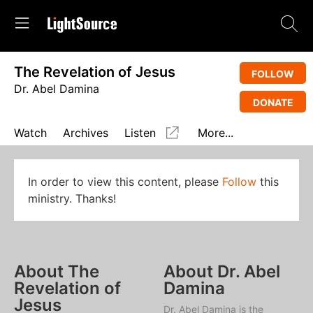
The Revelation of Jesus
FOLLOW
Dr. Abel Damina
DONATE
Watch
Archives
Listen
More...
In order to view this content, please
Follow
this
ministry. Thanks!
About The
About Dr. Abel
Revelation of
Damina
Jesus
Dr. Abel Damina is the