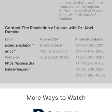
Jemima, Jesimiel, and Jeiel—
producers of the popular
YouTube series Best Friends
in the World (Neptune3
Studios).
Contact The Revelation of Jesus with Dr. Abel
Damina
Email
PowerCity
Phone Numbers
pciuscanada@gm
International
+1 404 789-7207
ail.com
109 Kerwood CT
+1 404 670-2085
Website
Austell, GA 30168
+1 240 367-6201
https://pciusa.dra
+1 713 242-9782
beldamina.org/
+1 310 938-6267
+1 647 885-9604
More Ways to Watch