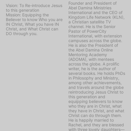
Founder and President of
Vision: To Re-introduce Jesus
Abel Damina Ministries
to this generation
International and the CEO of
Mission: Equipping the
Kingdom Life Network (KLN),
Believer to know Who you are
a Christian satellite TV
IN Christ, What you have IN
channel. He is the Senior
Christ, and What Christ can
Pastor of PowerCity
DO through you.
International, with extension
campuses across the globe.
He is also the President of
the Abel Damina Online
Mentoring Academy
(ADOMA), with mentees
across the globe. A prolific
writer, he is the author of
several books. He holds PhDs
in Philosophy and Ministry,
among other achievements,
and travels around the globe
reintroducing Jesus Christ to
this generation and
equipping believers to know
who they are in Christ, what
they have in Christ, and what
Christ can do through them.
He is happily married to
Rachel, and they are blessed
with three lovely daughters—