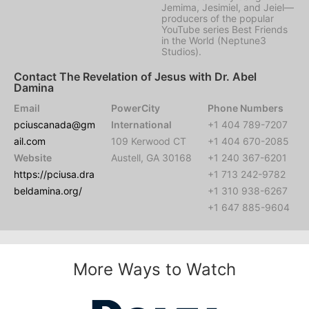
Jemima, Jesimiel, and Jeiel—
producers of the popular
YouTube series Best Friends
in the World (Neptune3
Studios).
Contact The Revelation of Jesus with Dr. Abel
Damina
Email
PowerCity
Phone Numbers
pciuscanada@gm
International
+1 404 789-7207
ail.com
109 Kerwood CT
+1 404 670-2085
Website
Austell, GA 30168
+1 240 367-6201
https://pciusa.dra
+1 713 242-9782
beldamina.org/
+1 310 938-6267
+1 647 885-9604
More Ways to Watch