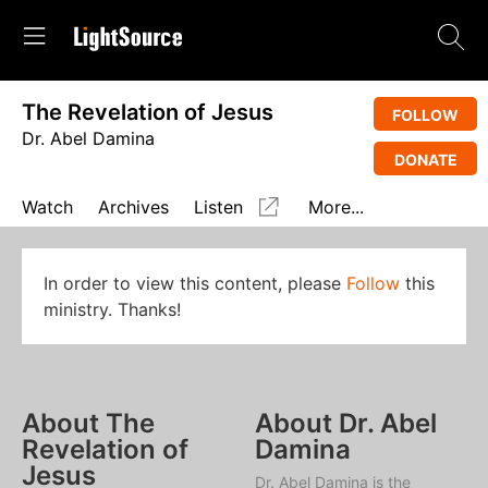
The Revelation of Jesus
FOLLOW
Dr. Abel Damina
DONATE
Watch
Archives
Listen
More...
In order to view this content, please
Follow
this
ministry. Thanks!
About The
About Dr. Abel
Revelation of
Damina
Jesus
Dr. Abel Damina is the