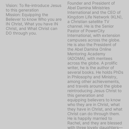
Founder and President of
Vision: To Re-introduce Jesus
Abel Damina Ministries
to this generation
International and the CEO of
Mission: Equipping the
Kingdom Life Network (KLN),
Believer to know Who you are
a Christian satellite TV
IN Christ, What you have IN
channel. He is the Senior
Christ, and What Christ can
Pastor of PowerCity
DO through you.
International, with extension
campuses across the globe.
He is also the President of
the Abel Damina Online
Mentoring Academy
(ADOMA), with mentees
across the globe. A prolific
writer, he is the author of
several books. He holds PhDs
in Philosophy and Ministry,
among other achievements,
and travels around the globe
reintroducing Jesus Christ to
this generation and
equipping believers to know
who they are in Christ, what
they have in Christ, and what
Christ can do through them.
He is happily married to
Rachel, and they are blessed
with three lovely daughters—