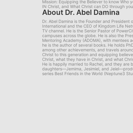
Mission: Equipping the Believer to know Who y
IN Christ, and What Christ can DO through you
About Dr. Abel Damina
Dr. Abel Damina is the Founder and President o
International and the CEO of Kingdom Life Netw
TV channel. He is the Senior Pastor of PowerCit
campuses across the globe. He is also the Pre
Mentoring Academy (ADOMA), with mentees acros
he is the author of several books. He holds PhD
among other achievements, and travels around
Christ to this generation and equipping believ
Christ, what they have in Christ, and what Chr
He is happily married to Rachel, and they are b
daughters—Jemima, Jesimiel, and Jeiel—produ
series Best Friends in the World (Neptune3 Stu