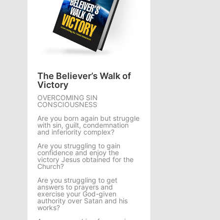
The Believer’s Walk of
Victory
OVERCOMING SIN
CONSCIOUSNESS
Are you born again but struggle
with sin, guilt, condemnation
and inferiority complex?
Are you struggling to gain
confidence and enjoy the
victory Jesus obtained for the
Church?
Are you struggling to get
answers to prayers and
exercise your God-given
authority over Satan and his
works?