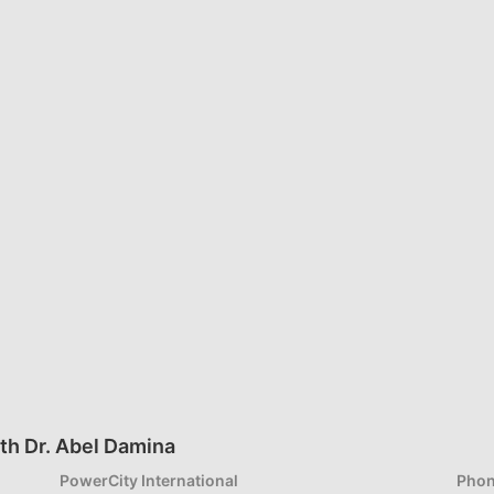
th Dr. Abel Damina
PowerCity International
Phon