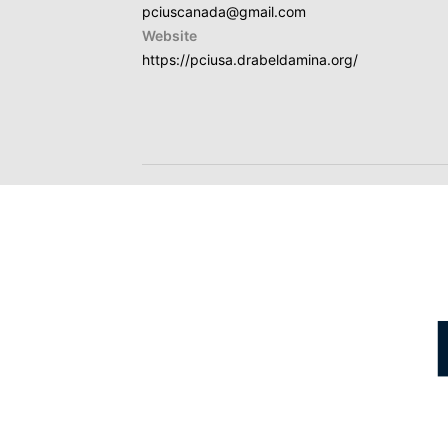
pciuscanada@gmail.com
Website
https://pciusa.drabeldamina.org/