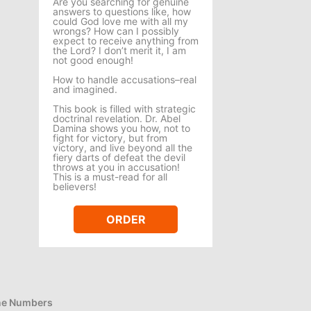
Are you searching for genuine
answers to questions like, how
could God love me with all my
wrongs? How can I possibly
expect to receive anything from
the Lord? I don’t merit it, I am
not good enough!
How to handle accusations–real
and imagined.
This book is filled with strategic
doctrinal revelation. Dr. Abel
Damina shows you how, not to
fight for victory, but from
victory, and live beyond all the
fiery darts of defeat the devil
throws at you in accusation!
This is a must-read for all
believers!
ORDER
e Numbers