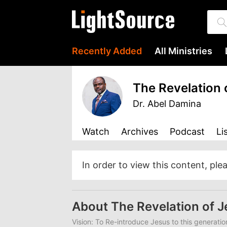
Recently Added
All Ministries
The Revelation 
Dr. Abel Damina
Watch
Archives
Podcast
Li
In order to view this content, ple
About The Revelation of 
Vision: To Re-introduce Jesus to this generatio