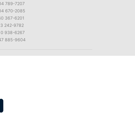
04 789-7207
04 670-2085
40 367-6201
13 242-9782
10 938-6267
47 885-9604