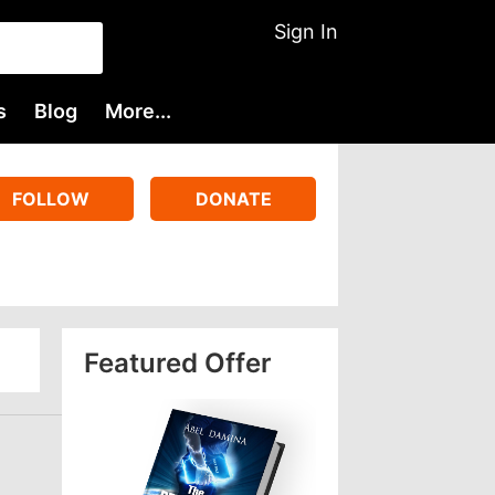
Sign In
s
Blog
More...
FOLLOW
DONATE
Featured Offer