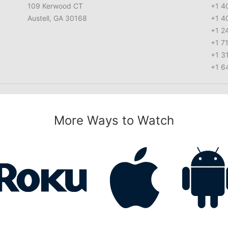
109 Kerwood CT
+1 4
Austell, GA 30168
+1 4
+1 2
+1 7
+1 3
+1 6
More Ways to Watch