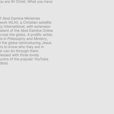
ou are IN Christ, What you have
.
f Abel Damina Ministries
ork (KLN), a Christian satellite
y International, with extension
sident of the Abel Damina Online
s the globe. A prolific writer,
s in Philosophy and Ministry,
 the globe reintroducing Jesus
ers to know who they are in
ist can do through them.
lessed with three lovely
cers of the popular YouTube
dios).