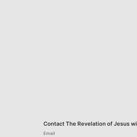
Contact The Revelation of Jesus wi
Email