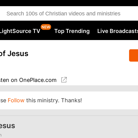
LightSource TV
Top Trending
Live Broadcast
of Jesus
sten
on OnePlace.com
ase
Follow
this ministry. Thanks!
Jesus
n