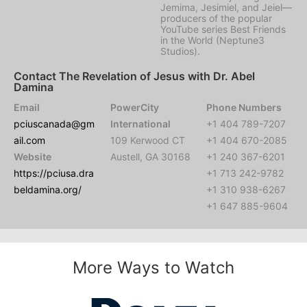
Jemima, Jesimiel, and Jeiel—
producers of the popular
YouTube series Best Friends
in the World (Neptune3
Studios).
Contact The Revelation of Jesus with Dr. Abel
Damina
Email
PowerCity
Phone Numbers
pciuscanada@gm
International
+1 404 789-7207
ail.com
109 Kerwood CT
+1 404 670-2085
Website
Austell, GA 30168
+1 240 367-6201
https://pciusa.dra
+1 713 242-9782
beldamina.org/
+1 310 938-6267
+1 647 885-9604
More Ways to Watch