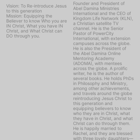
Founder and President of
Vision: To Re-introduce Jesus
Abel Damina Ministries
to this generation
International and the CEO of
Mission: Equipping the
Kingdom Life Network (KLN),
Believer to know Who you are
a Christian satellite TV
IN Christ, What you have IN
channel. He is the Senior
Christ, and What Christ can
Pastor of PowerCity
DO through you.
International, with extension
campuses across the globe.
He is also the President of
the Abel Damina Online
Mentoring Academy
(ADOMA), with mentees
across the globe. A prolific
writer, he is the author of
several books. He holds PhDs
in Philosophy and Ministry,
among other achievements,
and travels around the globe
reintroducing Jesus Christ to
this generation and
equipping believers to know
who they are in Christ, what
they have in Christ, and what
Christ can do through them.
He is happily married to
Rachel, and they are blessed
with three lovely daughters—