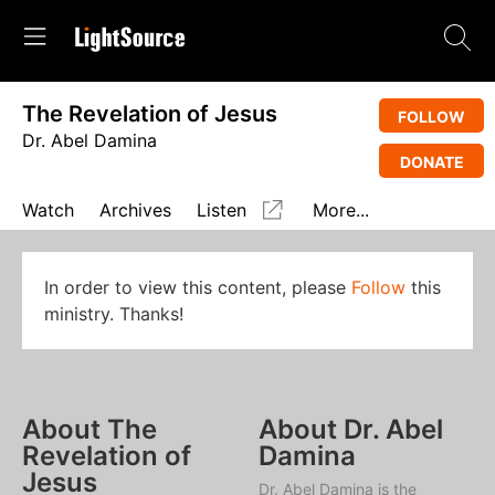
The Revelation of Jesus
FOLLOW
Dr. Abel Damina
DONATE
Watch
Archives
Listen
More...
In order to view this content, please
Follow
this
ministry. Thanks!
About The
About Dr. Abel
Revelation of
Damina
Jesus
Dr. Abel Damina is the