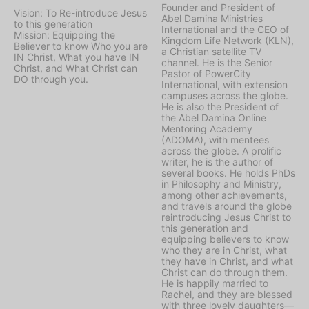
Founder and President of
Vision: To Re-introduce Jesus
Abel Damina Ministries
to this generation
International and the CEO of
Mission: Equipping the
Kingdom Life Network (KLN),
Believer to know Who you are
a Christian satellite TV
IN Christ, What you have IN
channel. He is the Senior
Christ, and What Christ can
Pastor of PowerCity
DO through you.
International, with extension
campuses across the globe.
He is also the President of
the Abel Damina Online
Mentoring Academy
(ADOMA), with mentees
across the globe. A prolific
writer, he is the author of
several books. He holds PhDs
in Philosophy and Ministry,
among other achievements,
and travels around the globe
reintroducing Jesus Christ to
this generation and
equipping believers to know
who they are in Christ, what
they have in Christ, and what
Christ can do through them.
He is happily married to
Rachel, and they are blessed
with three lovely daughters—