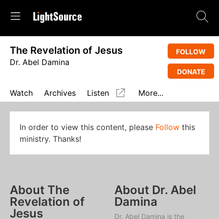
The Revelation of Jesus
FOLLOW
Dr. Abel Damina
DONATE
Watch
Archives
Listen
More...
In order to view this content, please
Follow
this
ministry. Thanks!
About The
About Dr. Abel
Revelation of
Damina
Jesus
Dr. Abel Damina is the