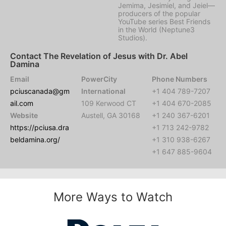
Jemima, Jesimiel, and Jeiel—
producers of the popular
YouTube series Best Friends
in the World (Neptune3
Studios).
Contact The Revelation of Jesus with Dr. Abel
Damina
Email
PowerCity
Phone Numbers
pciuscanada@gm
International
+1 404 789-7207
ail.com
109 Kerwood CT
+1 404 670-2085
Website
Austell, GA 30168
+1 240 367-6201
https://pciusa.dra
+1 713 242-9782
beldamina.org/
+1 310 938-6267
+1 647 885-9604
More Ways to Watch