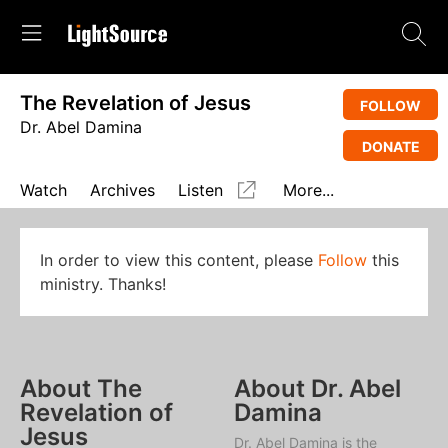
The Revelation of Jesus
FOLLOW
Dr. Abel Damina
DONATE
Watch
Archives
Listen
More...
In order to view this content, please
Follow
this
ministry. Thanks!
About The
About Dr. Abel
Revelation of
Damina
Jesus
Dr. Abel Damina is the