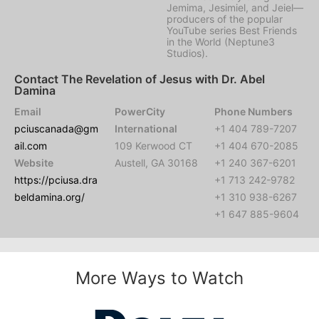
Jemima, Jesimiel, and Jeiel—
producers of the popular
YouTube series Best Friends
in the World (Neptune3
Studios).
Contact The Revelation of Jesus with Dr. Abel
Damina
Email
PowerCity
Phone Numbers
pciuscanada@gm
International
+1 404 789-7207
ail.com
109 Kerwood CT
+1 404 670-2085
Website
Austell, GA 30168
+1 240 367-6201
https://pciusa.dra
+1 713 242-9782
beldamina.org/
+1 310 938-6267
+1 647 885-9604
More Ways to Watch