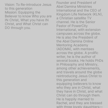
Founder and President of
Vision: To Re-introduce Jesus
Abel Damina Ministries
to this generation
International and the CEO of
Mission: Equipping the
Kingdom Life Network (KLN),
Believer to know Who you are
a Christian satellite TV
IN Christ, What you have IN
channel. He is the Senior
Christ, and What Christ can
Pastor of PowerCity
DO through you.
International, with extension
campuses across the globe.
He is also the President of
the Abel Damina Online
Mentoring Academy
(ADOMA), with mentees
across the globe. A prolific
writer, he is the author of
several books. He holds PhDs
in Philosophy and Ministry,
among other achievements,
and travels around the globe
reintroducing Jesus Christ to
this generation and
equipping believers to know
who they are in Christ, what
they have in Christ, and what
Christ can do through them.
He is happily married to
Rachel, and they are blessed
with three lovely daughters—