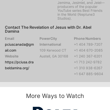
Jemima, Jesimiel, and Jeiel—
producers of the popular
YouTube series Best Friends
in the World (Neptune3
Studios).
Contact The Revelation of Jesus with Dr. Abel
Damina
Email
PowerCity
Phone Numbers
pciuscanada@gm
International
+1 404 789-7207
ail.com
109 Kerwood CT
+1 404 670-2085
Website
Austell, GA 30168
+1 240 367-6201
https://pciusa.dra
+1 713 242-9782
beldamina.org/
+1 310 938-6267
+1 647 885-9604
More Ways to Watch