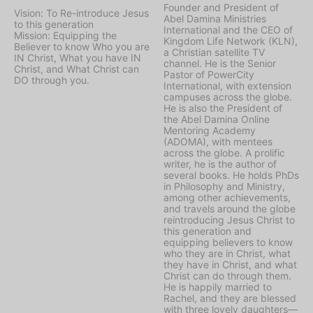
Founder and President of
Vision: To Re-introduce Jesus
Abel Damina Ministries
to this generation
International and the CEO of
Mission: Equipping the
Kingdom Life Network (KLN),
Believer to know Who you are
a Christian satellite TV
IN Christ, What you have IN
channel. He is the Senior
Christ, and What Christ can
Pastor of PowerCity
DO through you.
International, with extension
campuses across the globe.
He is also the President of
the Abel Damina Online
Mentoring Academy
(ADOMA), with mentees
across the globe. A prolific
writer, he is the author of
several books. He holds PhDs
in Philosophy and Ministry,
among other achievements,
and travels around the globe
reintroducing Jesus Christ to
this generation and
equipping believers to know
who they are in Christ, what
they have in Christ, and what
Christ can do through them.
He is happily married to
Rachel, and they are blessed
with three lovely daughters—