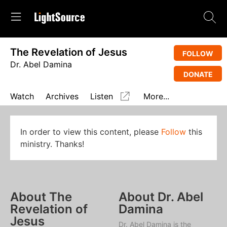
The Revelation of Jesus
FOLLOW
Dr. Abel Damina
DONATE
Watch
Archives
Listen
More...
In order to view this content, please
Follow
this
ministry. Thanks!
About The
About Dr. Abel
Revelation of
Damina
Jesus
Dr. Abel Damina is the