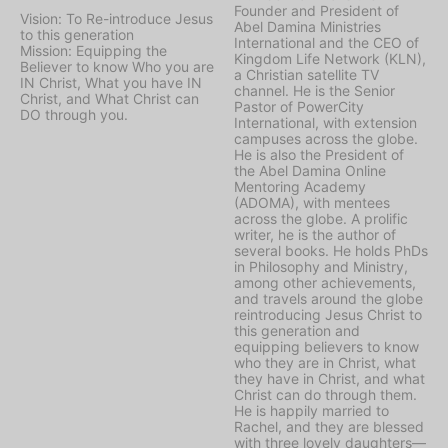
Founder and President of
Vision: To Re-introduce Jesus
Abel Damina Ministries
to this generation
International and the CEO of
Mission: Equipping the
Kingdom Life Network (KLN),
Believer to know Who you are
a Christian satellite TV
IN Christ, What you have IN
channel. He is the Senior
Christ, and What Christ can
Pastor of PowerCity
DO through you.
International, with extension
campuses across the globe.
He is also the President of
the Abel Damina Online
Mentoring Academy
(ADOMA), with mentees
across the globe. A prolific
writer, he is the author of
several books. He holds PhDs
in Philosophy and Ministry,
among other achievements,
and travels around the globe
reintroducing Jesus Christ to
this generation and
equipping believers to know
who they are in Christ, what
they have in Christ, and what
Christ can do through them.
He is happily married to
Rachel, and they are blessed
with three lovely daughters—