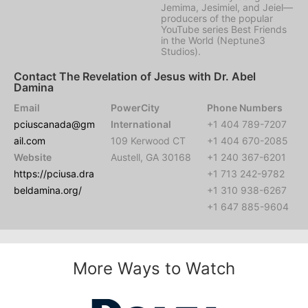
Jemima, Jesimiel, and Jeiel—
producers of the popular
YouTube series Best Friends
in the World (Neptune3
Studios).
Contact The Revelation of Jesus with Dr. Abel
Damina
Email
PowerCity
Phone Numbers
pciuscanada@gm
International
+1 404 789-7207
ail.com
109 Kerwood CT
+1 404 670-2085
Website
Austell, GA 30168
+1 240 367-6201
https://pciusa.dra
+1 713 242-9782
beldamina.org/
+1 310 938-6267
+1 647 885-9604
More Ways to Watch