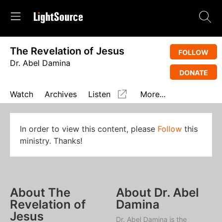
The Revelation of Jesus
FOLLOW
Dr. Abel Damina
DONATE
Watch
Archives
Listen
More...
In order to view this content, please
Follow
this
ministry. Thanks!
About The
About Dr. Abel
Revelation of
Damina
Jesus
Dr. Abel Damina is the