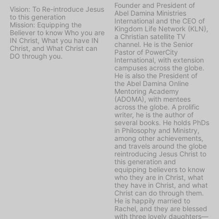
Founder and President of
Vision: To Re-introduce Jesus
Abel Damina Ministries
to this generation
International and the CEO of
Mission: Equipping the
Kingdom Life Network (KLN),
Believer to know Who you are
a Christian satellite TV
IN Christ, What you have IN
channel. He is the Senior
Christ, and What Christ can
Pastor of PowerCity
DO through you.
International, with extension
campuses across the globe.
He is also the President of
the Abel Damina Online
Mentoring Academy
(ADOMA), with mentees
across the globe. A prolific
writer, he is the author of
several books. He holds PhDs
in Philosophy and Ministry,
among other achievements,
and travels around the globe
reintroducing Jesus Christ to
this generation and
equipping believers to know
who they are in Christ, what
they have in Christ, and what
Christ can do through them.
He is happily married to
Rachel, and they are blessed
with three lovely daughters—