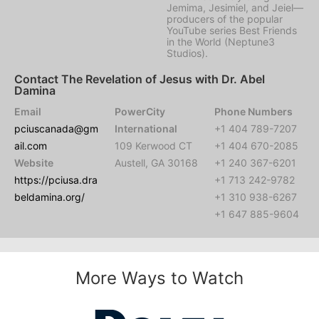
Jemima, Jesimiel, and Jeiel—
producers of the popular
YouTube series Best Friends
in the World (Neptune3
Studios).
Contact The Revelation of Jesus with Dr. Abel
Damina
Email
PowerCity
Phone Numbers
pciuscanada@gm
International
+1 404 789-7207
ail.com
109 Kerwood CT
+1 404 670-2085
Website
Austell, GA 30168
+1 240 367-6201
https://pciusa.dra
+1 713 242-9782
beldamina.org/
+1 310 938-6267
+1 647 885-9604
More Ways to Watch