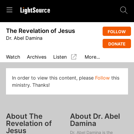
The Revelation of Jesus
FOLLOW
Dr. Abel Damina
DONATE
Watch
Archives
Listen
More...
In order to view this content, please
Follow
this
ministry. Thanks!
About The
About Dr. Abel
Revelation of
Damina
Jesus
Dr. Abel Damina is the